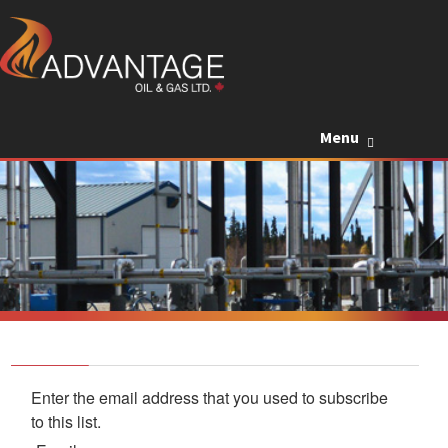
Skip to c
Menu
Enter the email address that you used to subscribe
to this list.