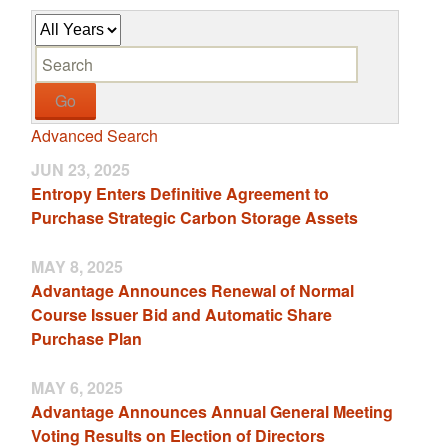
Y
K
e
e
a
y
r
w
Go
o
Advanced Search
r
d
JUN 23, 2025
s
Entropy Enters Definitive Agreement to
Purchase Strategic Carbon Storage Assets
MAY 8, 2025
Advantage Announces Renewal of Normal
Course Issuer Bid and Automatic Share
Purchase Plan
MAY 6, 2025
Advantage Announces Annual General Meeting
Voting Results on Election of Directors