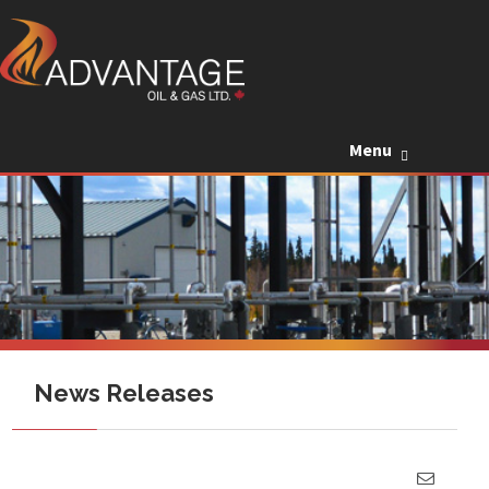
Skip to c
Menu
News Releases