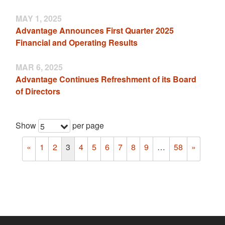
MAY 1, 2025
Advantage Announces First Quarter 2025
Financial and Operating Results
MAR 6, 2025
Advantage Continues Refreshment of its Board
of Directors
Show
per page
5
«
1
2
3
4
5
6
7
8
9
…
58
»