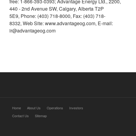
free: 1-866-393-0393; Advantage Energy Ltd., 2200,
440 - 2nd Avenue SW, Calgary, Alberta T2P
5E9, Phone: (403) 718-8000, Fax: (403) 718-
8332, Web Site: www.advantageog.com, E-mail:
ir@advantageog.com
Home
About Us
Operations
Investors
Contact Us
Sitemap