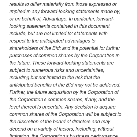
results to differ materially from those expressed or
implied in any forward-looking statements made by,
or on behalf of, Advantage. In particular, forward-
looking statements contained in this document
include, but are not limited to: statements with
respect to the anticipated advantages to
shareholders of the Bid; and the potential for further
purchases of common shares by the Corporation in
the future. These forward-looking statements are
subject to numerous risks and uncertainties,
including but not limited to the risk that the
anticipated benefits of the Bid may not be achieved.
Further, the future acquisition by the Corporation of
the Corporation's common shares, if any, and the
level thereof is uncertain. Any decision to acquire
common shares of the Corporation will be subject to
the discretion of the board of directors and may
depend on a variety of factors, including, without
limitation, the Corporation's business performance,