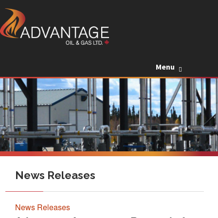
Skip to c
Menu
News Releases
News Releases