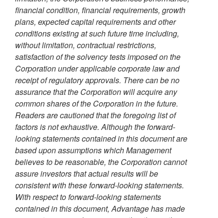
financial condition, financial requirements, growth
plans, expected capital requirements and other
conditions existing at such future time including,
without limitation, contractual restrictions,
satisfaction of the solvency tests imposed on the
Corporation under applicable corporate law and
receipt of regulatory approvals. There can be no
assurance that the Corporation will acquire any
common shares of the Corporation in the future.
Readers are cautioned that the foregoing list of
factors is not exhaustive. Although the forward-
looking statements contained in this document are
based upon assumptions which Management
believes to be reasonable, the Corporation cannot
assure investors that actual results will be
consistent with these forward-looking statements.
With respect to forward-looking statements
contained in this document, Advantage has made