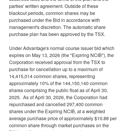
parties' written agreement. Outside of these
blackout periods, common shares may be
purchased under the Bid in accordance with
management's discretion. The automatic share
purchase plan has been approved by the TSX.
Under Advantage's normal course issuer bid which
expires on May 13, 2026 (the "Expiring NCIB"), the
Corporation received approval from the TSX to
purchase for cancellation up to a maximum of
14,415,014 common shares, representing
approximately 10% of the 144,150,140 common
shares comprising the public float as of April 30,
2025. As of April 30, 2026, the Corporation had
repurchased and cancelled 297,400 common
shares under the Expiring NCIB, at a weighted
average purchase price of approximately $10.88 per
common share through market purchases on the