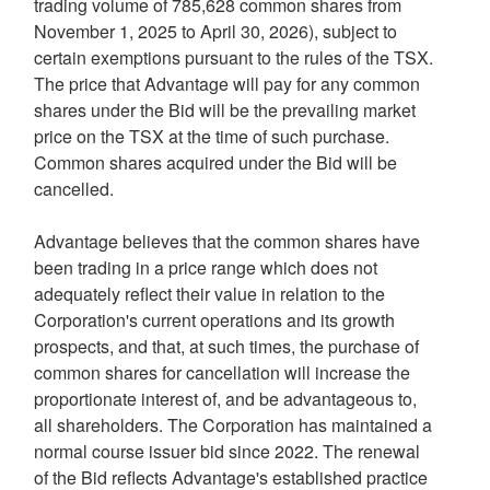
trading volume of 785,628 common shares from
November 1, 2025 to April 30, 2026), subject to
certain exemptions pursuant to the rules of the TSX.
The price that Advantage will pay for any common
shares under the Bid will be the prevailing market
price on the TSX at the time of such purchase.
Common shares acquired under the Bid will be
cancelled.
Advantage believes that the common shares have
been trading in a price range which does not
adequately reflect their value in relation to the
Corporation's current operations and its growth
prospects, and that, at such times, the purchase of
common shares for cancellation will increase the
proportionate interest of, and be advantageous to,
all shareholders. The Corporation has maintained a
normal course issuer bid since 2022. The renewal
of the Bid reflects Advantage's established practice