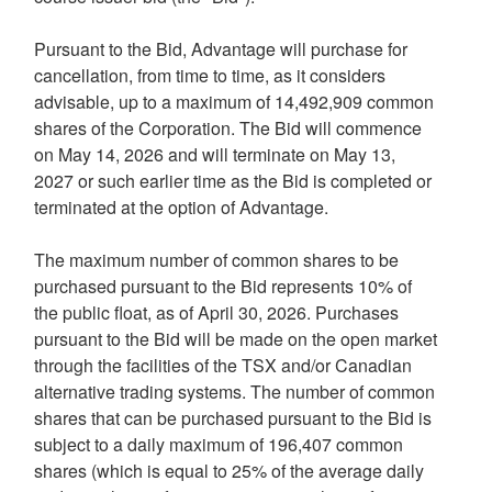
Pursuant to the Bid, Advantage will purchase for
cancellation, from time to time, as it considers
advisable, up to a maximum of 14,492,909 common
shares of the Corporation. The Bid will commence
on May 14, 2026 and will terminate on May 13,
2027 or such earlier time as the Bid is completed or
terminated at the option of Advantage.
The maximum number of common shares to be
purchased pursuant to the Bid represents 10% of
the public float, as of April 30, 2026. Purchases
pursuant to the Bid will be made on the open market
through the facilities of the TSX and/or Canadian
alternative trading systems. The number of common
shares that can be purchased pursuant to the Bid is
subject to a daily maximum of 196,407 common
shares (which is equal to 25% of the average daily