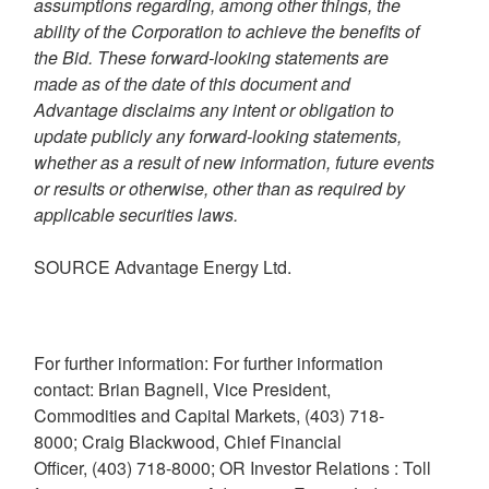
assumptions regarding, among other things, the
ability of the Corporation to achieve the benefits of
the Bid. These forward-looking statements are
made as of the date of this document and
Advantage disclaims any intent or obligation to
update publicly any forward-looking statements,
whether as a result of new information, future events
or results or otherwise, other than as required by
applicable securities laws.
SOURCE Advantage Energy Ltd.
For further information: For further information
contact: Brian Bagnell, Vice President,
Commodities and Capital Markets, (403) 718-
8000; Craig Blackwood, Chief Financial
Officer, (403) 718-8000; OR Investor Relations : Toll