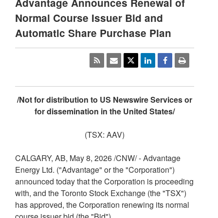
Advantage Announces Renewal of
Normal Course Issuer Bid and
Automatic Share Purchase Plan
/Not for distribution to US Newswire Services or
for dissemination in the United States/
(TSX: AAV)
CALGARY, AB
,
May 8, 2026
/CNW/ - Advantage
Energy Ltd. ("Advantage" or the "Corporation")
announced today that the Corporation is proceeding
with, and the Toronto Stock Exchange (the "TSX")
has approved, the Corporation renewing its normal
course issuer bid (the "Bid").