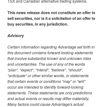
TSX and Canadian alternative trading systems.
This news release does not constitute an offer to
sell securities, nor is it a solicitation of an offer to
buy securities, in any jurisdiction.
Advisory
Certain information regarding Advantage set forth in
this document contains forward-looking statements
that involve substantial known and unknown risks
and uncertainties. The use of any of the words
"plan", "expect", "intend", "believe", "should",
"anticipate" or other similar words, or statements
that certain events or conditions "may" or "will"
occur are intended to identify forward-looking
statements. These statements are only predictions
and actual events or results may differ materially.
Many factors could cause Advantage's actual