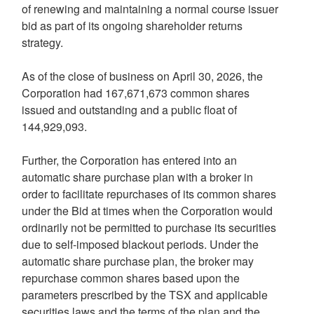
of renewing and maintaining a normal course issuer
bid as part of its ongoing shareholder returns
strategy.
As of the close of business on April 30, 2026, the
Corporation had 167,671,673 common shares
issued and outstanding and a public float of
144,929,093.
Further, the Corporation has entered into an
automatic share purchase plan with a broker in
order to facilitate repurchases of its common shares
under the Bid at times when the Corporation would
ordinarily not be permitted to purchase its securities
due to self-imposed blackout periods. Under the
automatic share purchase plan, the broker may
repurchase common shares based upon the
parameters prescribed by the TSX and applicable
securities laws and the terms of the plan and the