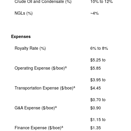
Crude Oil and Condensate (%)
10% to 12%
NGLs (%)
~4%
Expenses
Royalty Rate (%)
6% to 8%
$5.25 to
a
Operating Expense ($/boe)
$5.85
$3.95 to
a
Transportation Expense ($/boe)
$4.45
$0.70 to
a
G&A Expense ($/boe)
$0.90
$1.15 to
a
Finance Expense ($/boe)
$1.35