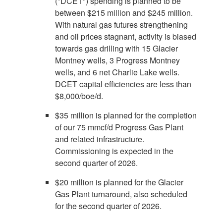
("DCET") spending is planned to be
between
$215 million
and
$245 million
.
With natural gas futures strengthening
and oil prices stagnant, activity is biased
towards gas drilling with 15 Glacier
Montney wells, 3 Progress Montney
wells, and 6 net
Charlie Lake
wells.
DCET capital efficiencies are less than
$8,000
/boe/d.
$35 million
is planned for the completion
of our 75 mmcf/d Progress Gas Plant
and related infrastructure.
Commissioning is expected in the
second quarter of 2026.
$20 million
is planned for the Glacier
Gas Plant turnaround, also scheduled
for the second quarter of 2026.