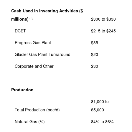
Cash Used in Investing Activities ($
(3)
millions)
$300 to $330
DCET
$215 to $245
Progress Gas Plant
$35
Glacier Gas Plant Turnaround
$20
Corporate and Other
$30
Production
81,000 to
Total Production (boe/d)
85,000
Natural Gas (%)
84% to 86%