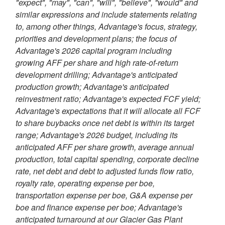
"expect", "may", "can", "will", "believe", "would" and
similar expressions and include statements relating
to, among other things, Advantage's focus, strategy,
priorities and development plans; the focus of
Advantage's 2026 capital program including
growing AFF per share and high rate-of-return
development drilling; Advantage's anticipated
production growth; Advantage's anticipated
reinvestment ratio; Advantage's expected FCF yield;
Advantage's expectations that it will allocate all FCF
to share buybacks once net debt is within its target
range; Advantage's 2026 budget, including its
anticipated AFF per share growth, average annual
production, total capital spending, corporate decline
rate, net debt and debt to adjusted funds flow ratio,
royalty rate, operating expense per boe,
transportation expense per boe, G&A expense per
boe and finance expense per boe; Advantage's
anticipated turnaround at our Glacier Gas Plant