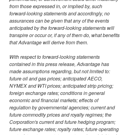
from those expressed in, or implied by, such
forward-looking statements and accordingly, no
assurances can be given that any of the events
anticipated by the forward-looking statements will
transpire or occur or, if any of them do, what benefits
that Advantage will derive from them.
With respect to forward-looking statements
contained in this press release, Advantage has
made assumptions regarding, but not limited to:
future oil and gas prices; anticipated AECO,
NYMEX and WTI prices; anticipated strip pricing;
foreign exchange rates; conditions in general
economic and financial markets; effects of
regulation by governmental agencies; current and
future commodity prices and royalty regimes; the
Corporation's current and future hedging program;
future exchange rates; royalty rates; future operating