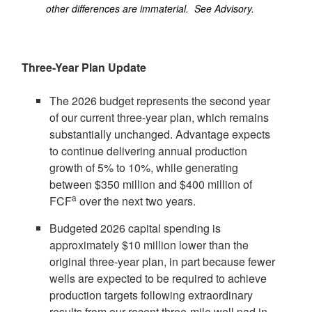
other differences are immaterial. See Advisory.
Three-Year Plan Update
The 2026 budget represents the second year
of our current three-year plan, which remains
substantially unchanged. Advantage expects
to continue delivering annual production
growth of 5% to 10%, while generating
between
$350 million
and
$400 million
of
a
FCF
over the next two years.
Budgeted 2026 capital spending is
approximately
$10 million
lower than the
original three-year plan, in part because fewer
wells are expected to be required to achieve
production targets following extraordinary
results from our recent three-mile well pad in