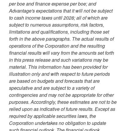
per boe and finance expense per boe; and
Advantage's expectations that it will not be subject
to cash income taxes until 2028; all of which are
subject to numerous assumptions, risk factors,
limitations and qualifications, including those set
forth in the above paragraphs. The actual results of
operations of the Corporation and the resulting
financial results will vary from the amounts set forth
in this press release and such variations may be
material. This information has been provided for
illustration only and with respect to future periods
are based on budgets and forecasts that are
speculative and are subject to a variety of
contingencies and may not be appropriate for other
purposes. Accordingly, these estimates are not to be
relied upon as indicative of future results. Except as
required by applicable securities laws, the
Corporation undertakes no obligation to update
such financial outlook. The financial outlook