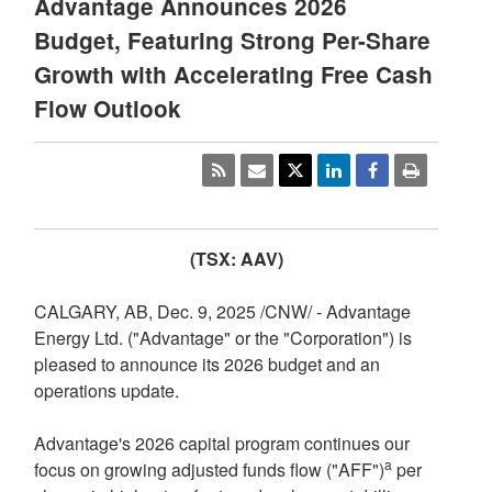
Advantage Announces 2026
Budget, Featuring Strong Per-Share
Growth with Accelerating Free Cash
Flow Outlook
(TSX: AAV)
CALGARY, AB
,
Dec. 9, 2025
/CNW/ - Advantage
Energy Ltd. ("Advantage" or the "Corporation") is
pleased to announce its 2026 budget and an
operations update.
Advantage's 2026 capital program continues our
a
focus on growing adjusted funds flow ("AFF")
per