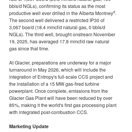
bbls/d NGLs), confirming its status as the most
d
productive well ever drilled in the Alberta Montney
.
The second well delivered a restricted IP30 of
3,067 boe/d (18.4 mmcf/d natural gas, 0 bbls/d
NGLs). The third well, brought onstream
November
19, 2025
, has averaged 17.8 mmcf/d raw natural
gas since that time.
At Glacier, preparations are underway for a major
turnaround in
May 2026
, which will include the
integration of Entropy's full-scale CCS project and
the installation of a 15 MW gas-fired turbine
powerplant. Once complete, emissions from the
Glacier Gas Plant will have been reduced by over
85%, making it the world's first gas processing plant
with integrated post-combustion CCS.
Marketing Update