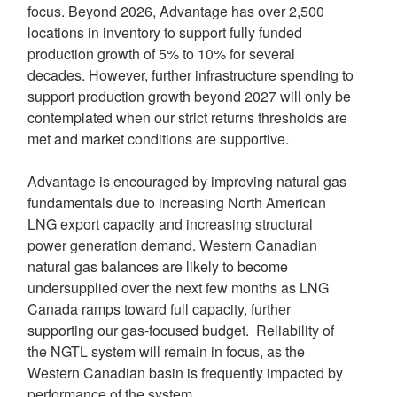
focus. Beyond 2026, Advantage has over 2,500
locations in inventory to support fully funded
production growth of 5% to 10% for several
decades. However, further infrastructure spending to
support production growth beyond 2027 will only be
contemplated when our strict returns thresholds are
met and market conditions are supportive.
Advantage is encouraged by improving natural gas
fundamentals due to increasing North American
LNG export capacity and increasing structural
power generation demand. Western Canadian
natural gas balances are likely to become
undersupplied over the next few months as LNG
Canada ramps toward full capacity, further
supporting our gas-focused budget. Reliability of
the NGTL system will remain in focus, as the
Western Canadian basin is frequently impacted by
performance of the system.