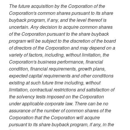
The future acquisition by the Corporation of the
Corporation's common shares pursuant to its share
buyback program, if any, and the level thereof is
uncertain. Any decision to acquire common shares
of the Corporation pursuant to the share buyback
program will be subject to the discretion of the board
of directors of the Corporation and may depend on a
variety of factors, including, without limitation, the
Corporation's business performance, financial
condition, financial requirements, growth plans,
expected capital requirements and other conditions
existing at such future time including, without
limitation, contractual restrictions and satisfaction of
the solvency tests imposed on the Corporation
under applicable corporate law. There can be no
assurance of the number of common shares of the
Corporation that the Corporation will acquire
pursuant to its share buyback program, if any, in the