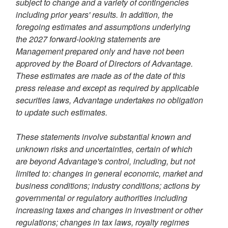
subject to change and a variety of contingencies
including prior years' results. In addition, the
foregoing estimates and assumptions underlying
the 2027 forward-looking statements are
Management prepared only and have not been
approved by the Board of Directors of Advantage.
These estimates are made as of the date of this
press release and except as required by applicable
securities laws, Advantage undertakes no obligation
to update such estimates.
These statements involve substantial known and
unknown risks and uncertainties, certain of which
are beyond Advantage's control, including, but not
limited to: changes in general economic, market and
business conditions; industry conditions; actions by
governmental or regulatory authorities including
increasing taxes and changes in investment or other
regulations; changes in tax laws, royalty regimes