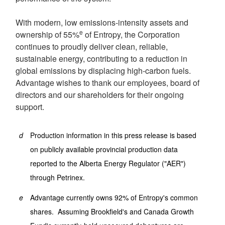
With modern, low emissions-intensity assets and
e
ownership of 55%
of Entropy, the Corporation
continues to proudly deliver clean, reliable,
sustainable energy, contributing to a reduction in
global emissions by displacing high-carbon fuels.
Advantage wishes to thank our employees, board of
directors and our shareholders for their ongoing
support.
d
Production information in this press release is based
on publicly available provincial production data
reported to the Alberta Energy Regulator ("AER")
through Petrinex.
e
Advantage currently owns 92% of Entropy's common
shares. Assuming Brookfield's and Canada Growth