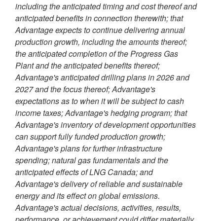
including the anticipated timing and cost thereof and
anticipated benefits in connection therewith; that
Advantage expects to continue delivering annual
production growth, including the amounts thereof;
the anticipated completion of the Progress Gas
Plant and the anticipated benefits thereof;
Advantage's anticipated drilling plans in 2026 and
2027 and the focus thereof; Advantage's
expectations as to when it will be subject to cash
income taxes; Advantage's hedging program; that
Advantage's inventory of development opportunities
can support fully funded production growth;
Advantage's plans for further infrastructure
spending; natural gas fundamentals and the
anticipated effects of LNG Canada; and
Advantage's delivery of reliable and sustainable
energy and its effect on global emissions.
Advantage's actual decisions, activities, results,
performance, or achievement could differ materially