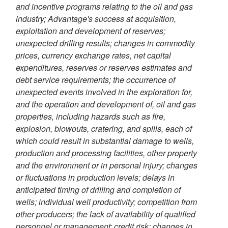
and incentive programs relating to the oil and gas
industry; Advantage's success at acquisition,
exploitation and development of reserves;
unexpected drilling results; changes in commodity
prices, currency exchange rates, net capital
expenditures, reserves or reserves estimates and
debt service requirements; the occurrence of
unexpected events involved in the exploration for,
and the operation and development of, oil and gas
properties, including hazards such as fire,
explosion, blowouts, cratering, and spills, each of
which could result in substantial damage to wells,
production and processing facilities, other property
and the environment or in personal injury; changes
or fluctuations in production levels; delays in
anticipated timing of drilling and completion of
wells; individual well productivity; competition from
other producers; the lack of availability of qualified
personnel or management; credit risk; changes in