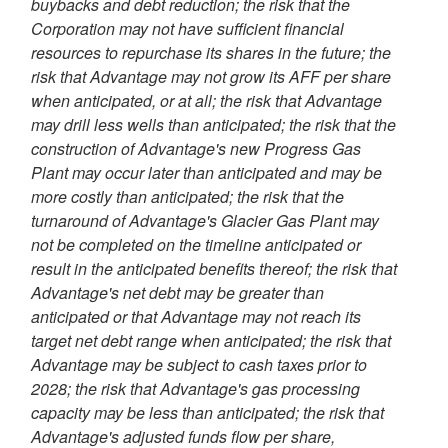
buybacks and debt reduction; the risk that the
Corporation may not have sufficient financial
resources to repurchase its shares in the future; the
risk that Advantage may not grow its AFF per share
when anticipated, or at all; the risk that Advantage
may drill less wells than anticipated; the risk that the
construction of Advantage's new Progress Gas
Plant may occur later than anticipated and may be
more costly than anticipated; the risk that the
turnaround of Advantage's Glacier Gas Plant may
not be completed on the timeline anticipated or
result in the anticipated benefits thereof; the risk that
Advantage's net debt may be greater than
anticipated or that Advantage may not reach its
target net debt range when anticipated; the risk that
Advantage may be subject to cash taxes prior to
2028; the risk that Advantage's gas processing
capacity may be less than anticipated; the risk that
Advantage's adjusted funds flow per share,