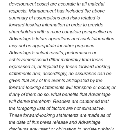
development costs) are accurate in all material
respects. Management has included the above
summary of assumptions and risks related to
forward-looking information in order to provide
shareholders with a more complete perspective on
Advantage's future operations and such information
may not be appropriate for other purposes.
Advantage's actual results, performance or
achievement could differ materially from those
expressed in, or implied by, these forward-looking
statements and, accordingly, no assurance can be
given that any of the events anticipated by the
forward-looking statements will transpire or occur, or
if any of them do so, what benefits that Advantage
will derive therefrom. Readers are cautioned that
the foregoing lists of factors are not exhaustive.
These forward-looking statements are made as of
the date of this press release and Advantage
disclaims any intent or obligation to update publicly