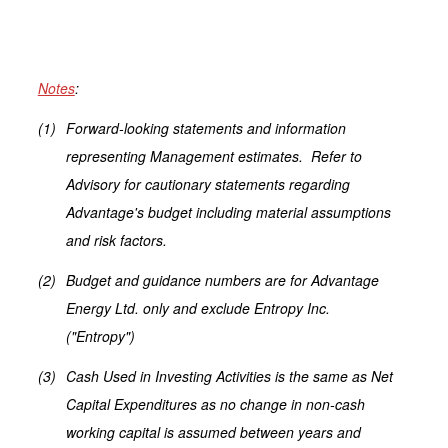
Notes
:
(1)
Forward-looking statements and information
representing Management estimates. Refer to
Advisory for cautionary statements regarding
Advantage's budget including material assumptions
and risk factors.
(2)
Budget and guidance numbers are for Advantage
Energy Ltd. only and exclude Entropy Inc.
("Entropy")
(3)
Cash Used in Investing Activities is the same as Net
Capital Expenditures as no change in non-cash
working capital is assumed between years and