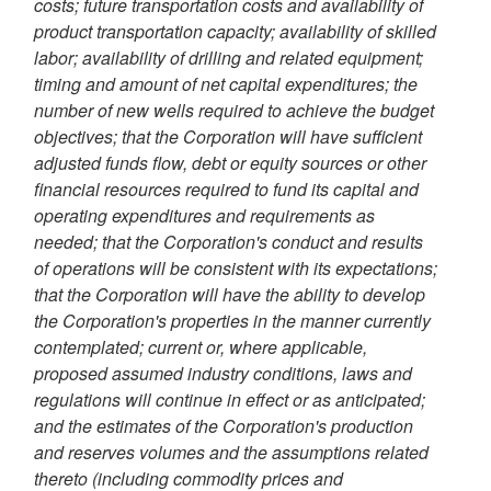
costs; future transportation costs and availability of
product transportation capacity; availability of skilled
labor; availability of drilling and related equipment;
timing and amount of net capital expenditures; the
number of new wells required to achieve the budget
objectives; that the Corporation will have sufficient
adjusted funds flow, debt or equity sources or other
financial resources required to fund its capital and
operating expenditures and requirements as
needed; that the Corporation's conduct and results
of operations will be consistent with its expectations;
that the Corporation will have the ability to develop
the Corporation's properties in the manner currently
contemplated; current or, where applicable,
proposed assumed industry conditions, laws and
regulations will continue in effect or as anticipated;
and the estimates of the Corporation's production
and reserves volumes and the assumptions related
thereto (including commodity prices and