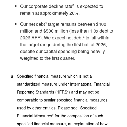
a
Our corporate decline rate
is expected to
remain at approximately 26%.
a
Our net debt
target remains between
$400
million
and
$500 million
(less than 1.0x debt to
a
2026 AFF). We expect net debt
to fall within
the target range during the first half of 2026,
despite our capital spending being heavily
weighted to the first quarter.
a
Specified financial measure which is not a
standardized measure under International Financial
Reporting Standards ("IFRS") and may not be
comparable to similar specified financial measures
used by other entities. Please see "Specified
Financial Measures" for the composition of such
specified financial measure, an explanation of how