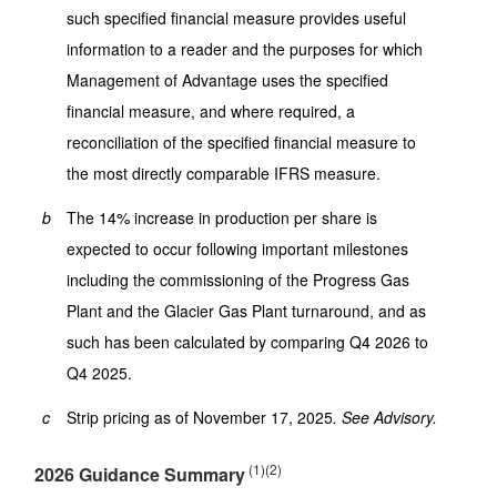
such specified financial measure provides useful
information to a reader and the purposes for which
Management of Advantage uses the specified
financial measure, and where required, a
reconciliation of the specified financial measure to
the most directly comparable IFRS measure.
b
The 14% increase in production per share is
expected to occur following important milestones
including the commissioning of the Progress Gas
Plant and the Glacier Gas Plant turnaround, and as
such has been calculated by comparing Q4 2026 to
Q4 2025.
c
Strip pricing as of November 17, 2025
. See Advisory.
(1)(2)
2026 Guidance Summary