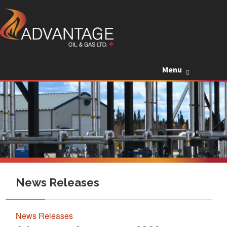
Skip to c
Menu
News Releases
News Releases