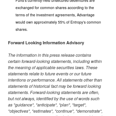
Fund's currently-held unsecured debentures are
exchanged for common shares according to the
terms of the investment agreements, Advantage
would own approximately 55% of Entropy's common
shares.
Forward Looking Information Advisory
The information in this press release contains
certain forward-looking statements, including within
the meaning of applicable securities laws. These
statements relate to future events or our future
intentions or performance. All statements other than
statements of historical fact may be forward looking
statements. Forward-looking statements are often,
but not always, identified by the use of words such
as "guidance", "anticipate", "plan", "target",
"objectives", "estimates", "continue", "demonstrate",