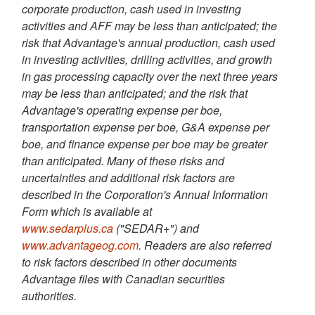
corporate production, cash used in investing
activities and AFF may be less than anticipated; the
risk that Advantage's annual production, cash used
in investing activities, drilling activities, and growth
in gas processing capacity over the next three years
may be less than anticipated; and the risk that
Advantage's operating expense per boe,
transportation expense per boe, G&A expense per
boe, and finance expense per boe may be greater
than anticipated. Many of these risks and
uncertainties and additional risk factors are
described in the Corporation's Annual Information
Form which is available at
www.sedarplus.ca
("SEDAR+") and
www.advantageog.com
. Readers are also referred
to risk factors described in other documents
Advantage files with Canadian securities
authorities.