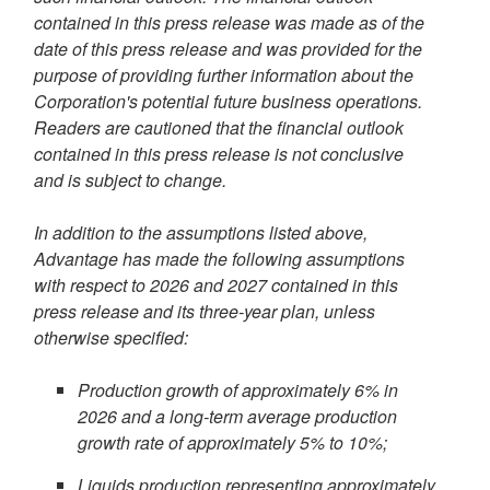
contained in this press release was made as of the
date of this press release and was provided for the
purpose of providing further information about the
Corporation's potential future business operations.
Readers are cautioned that the financial outlook
contained in this press release is not conclusive
and is subject to change.
In addition to the assumptions listed above,
Advantage has made the following assumptions
with respect to 2026 and 2027 contained in this
press release and its three-year plan, unless
otherwise specified:
Production growth of approximately 6% in
2026 and a
long-term average production
growth rate of approximately 5% to 10%;
Liquids production representing approximately