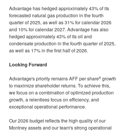
Advantage has hedged approximately 43% of its
forecasted natural gas production in the fourth
quarter of 2025, as well as 31% for calendar 2026
and 10% for calendar 2027. Advantage has also
hedged approximately 43% of its oil and
condensate production in the fourth quarter of 2025,
as well as 17% in the first half of 2026.
Looking Forward
a
Advantage's priority remains AFF per share
growth
to maximize shareholder returns. To achieve this,
we focus on a combination of optimized production
growth, a relentless focus on efficiency, and
exceptional operational performance.
Our 2026 budget reflects the high quality of our
Montney
assets and our team's strong operational