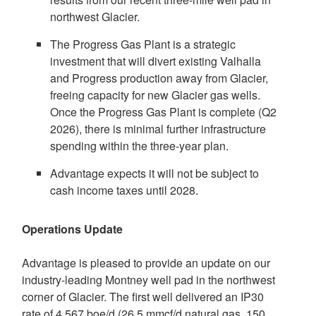
northwest Glacier.
The Progress Gas Plant is a strategic
investment that will divert existing
Valhalla
and Progress production away from Glacier,
freeing capacity for new Glacier gas wells.
Once the Progress Gas Plant is complete (Q2
2026), there is minimal further infrastructure
spending within the three-year plan.
Advantage expects it will not be subject to
cash income taxes until 2028.
Operations Update
Advantage is pleased to provide an update on our
industry-leading
Montney
well pad in the northwest
corner of Glacier. The first well delivered an IP30
rate of 4,567 boe/d (26.5 mmcf/d natural gas, 150