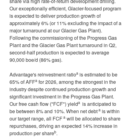
share via high rate-of-return development drilling.
Our exceptionally efficient, Glacier-focused program
is expected to deliver production growth of
approximately 6% (or 11% excluding the impact of a
major turnaround at our Glacier Gas Plant).
Following the commissioning of the Progress Gas
Plant and the Glacier Gas Plant turnaround in Q2,
second-half production is expected to average
90,000 boe/d (86% gas).
a
Advantage's reinvestment ratio
is estimated to be
a
65% of AFF
for 2026, among the strongest in the
industry despite continued production growth and
significant investment in the Progress Gas Plant.
a
Our free cash flow ("FCF") yield
is anticipated to
a
be between 8% and 10%. When net debt
is within
a
our target range, all FCF
will be allocated to share
repurchases, driving an expected 14% increase in
b
production per share
.