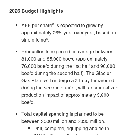
2026 Budget Highlights
a
AFF per share
is expected to grow by
approximately 26% year-over-year, based on
c
strip pricing
.
Production is expected to average between
81,000 and 85,000 boe/d (approximately
76,000 boe/d during the first half and 90,000
boe/d during the second half). The Glacier
Gas Plant will undergo a 21-day turnaround
during the second quarter, with an annualized
production impact of approximately 3,800
boe/d.
Total capital spending is planned to be
between
$300 million
and
$330 million
.
Drill, complete, equipping and tie-in