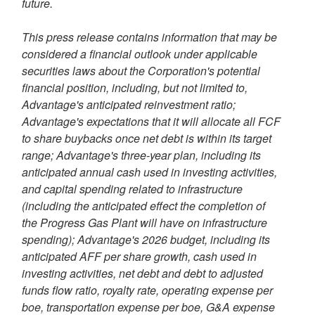
future.
This press release contains information that may be
considered a financial outlook under applicable
securities laws about the Corporation's potential
financial position, including, but not limited to,
Advantage's anticipated reinvestment ratio;
Advantage's expectations that it will allocate all FCF
to share buybacks once net debt is within its target
range; Advantage's three-year plan, including its
anticipated annual cash used in investing activities,
and capital spending related to infrastructure
(including the anticipated effect the completion of
the Progress Gas Plant will have on infrastructure
spending); Advantage's 2026 budget, including its
anticipated AFF per share growth, cash used in
investing activities, net debt and debt to adjusted
funds flow ratio, royalty rate, operating expense per
boe, transportation expense per boe, G&A expense