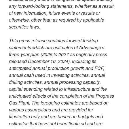
any forward-looking statements, whether as a result
of new information, future events or results or
otherwise, other than as required by applicable
securities laws.
This press release contains forward-looking
statements which are estimates of Advantage's
three-year plan (2025 to 2027 as originally press
released
December 10, 2024
), including its
anticipated annual production growth and FCF,
annual cash used in investing activities, annual
drilling activities, annual processing capacity,
capital spending related to infrastructure and the
anticipated effects of the completion of the Progress
Gas Plant. The foregoing estimates are based on
various assumptions and are provided for
illustration only and are based on budgets and
estimates that have not been finalized and are