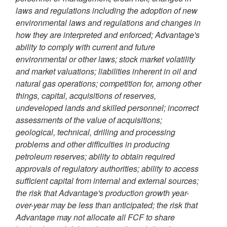
laws and regulations including the adoption of new
environmental laws and regulations and changes in
how they are interpreted and enforced; Advantage's
ability to comply with current and future
environmental or other laws; stock market volatility
and market valuations; liabilities inherent in oil and
natural gas operations; competition for, among other
things, capital, acquisitions of reserves,
undeveloped lands and skilled personnel; incorrect
assessments of the value of acquisitions;
geological, technical, drilling and processing
problems and other difficulties in producing
petroleum reserves; ability to obtain required
approvals of regulatory authorities; ability to access
sufficient capital from internal and external sources;
the risk that Advantage's production growth year-
over-year may be less than anticipated; the risk that
Advantage may not allocate all FCF to share