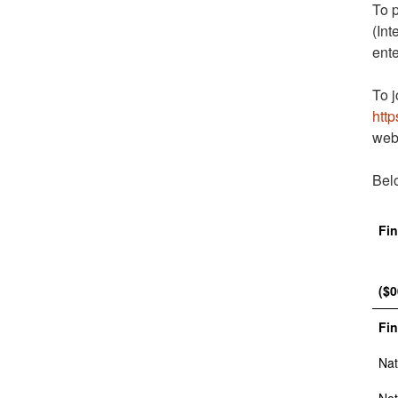
To p
(Int
ente
To j
http
web
Belo
Fin
($0
Fin
Nat