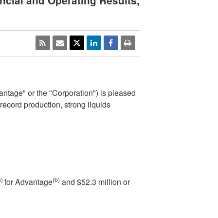
cial and Operating Results,
tage" or the "Corporation") is pleased
 record production, strong liquids
a)
(b)
for Advantage
and
$52.3 million
or