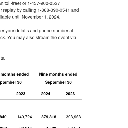
n toll-free) or 1-437-900-0527
 for replay by calling 1-888-390-0541 and
lable until
November 1, 2024
.
ter your details and phone number at
ack. You may also stream the event via
ts.
 months ended
Nine months ended
ptember 30
September 30
4
2023
2024
2023
,840
140,724
379,818
393,963