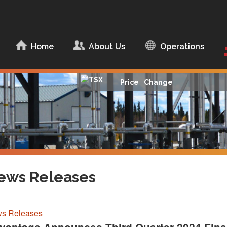
ip to content
Home
About Us
Operations
About Advantage
Management Team
Price
Change
Board of Directors
Corporate
Documents
Corporate
Responsibility
ews Releases
s Releases