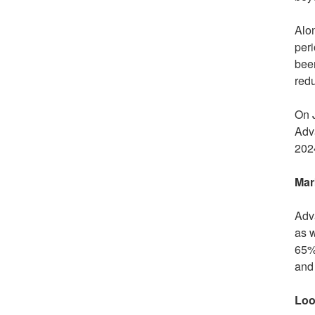
Alon
peri
been
red
On
Adva
2024
Mar
Adva
as 
65% 
and 
Loo