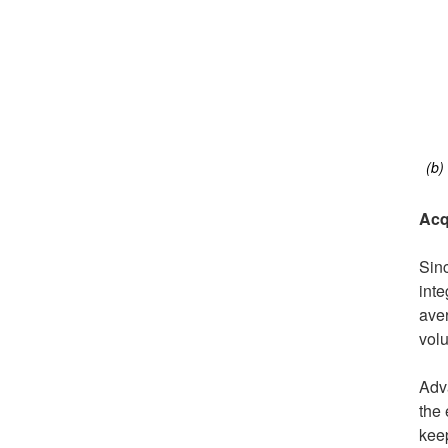
(b)
Acq
Sinc
inte
ave
volu
Adva
the 
keep