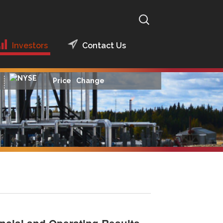
Search
for:
Investors
Contact Us
Presentations
2014 Presentations
Price
Change
Financial Reports
Financial Reports
2016
News Releases
Financial Reports
2015
Hedging
Archived Financial
Reports
Analyst Coverage