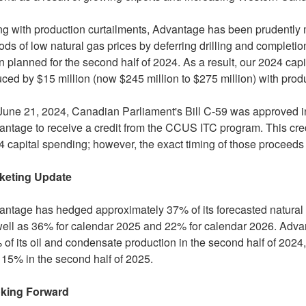
g with production curtailments, Advantage has been prudently 
ods of low natural gas prices by deferring drilling and completio
 planned for the second half of 2024. As a result, our 2024 ca
uced by
$15 million
(now
$245 million
to
$275 million
) with pro
June 21, 2024
, Canadian Parliament's Bill C-59 was approved int
ntage to receive a credit from the CCUS ITC program. This cred
 capital spending; however, the exact timing of those proceeds i
keting Update
ntage has hedged approximately 37% of its forecasted natural 
well as 36% for calendar 2025 and 22% for calendar 2026. Adv
of its oil and condensate production in the second half of 2024, 
15% in the second half of 2025.
king Forward