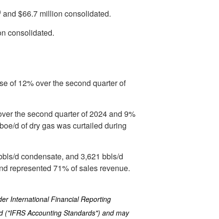
)
and
$66.7 million
consolidated.
on
consolidated.
se of 12% over the second quarter of
over the second quarter of 2024 and 9%
boe/d of dry gas was curtailed during
 bbls/d condensate, and 3,621 bbls/d
and represented 71% of sales revenue.
er International Financial Reporting
rd ("IFRS Accounting Standards") and may