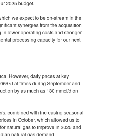
our 2025 budget.
hich we expect to be on-stream in the
gnificant synergies from the acquisition
g in lower operating costs and stronger
ental processing capacity for our next
ica
. However, daily prices at key
.05
/GJ at times during September and
oduction by as much as 130 mmcf/d on
ers, combined with increasing seasonal
ices in October, which allowed us to
for natural gas to improve in 2025 and
adian natural gas demand.