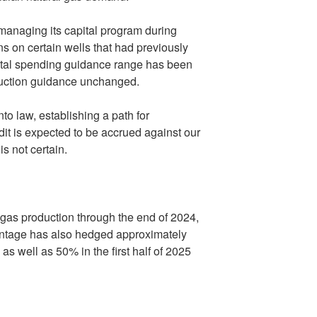
managing its capital program during
ns on certain wells that had previously
pital spending guidance range has been
duction guidance unchanged.
o law, establishing a path for
it is expected to be accrued against our
s not certain.
gas production through the end of 2024,
antage has also hedged approximately
as well as 50% in the first half of 2025