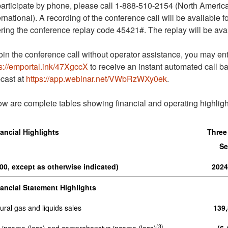
articipate by phone, please call 1-888-510-2154 (North America
ernational). A recording of the conference call will be available
ring the conference replay code 45421#. The replay will be avai
oin the conference call without operator assistance, you may en
s://emportal.ink/47XgccX
to receive an instant automated call b
cast at
https://app.webinar.net/VWbRzWXy0ek
.
w are complete tables showing financial and operating highligh
ancial Highlights
Three
Se
00, except as otherwise indicated)
202
ancial Statement Highlights
ural gas and liquids sales
139
(3)