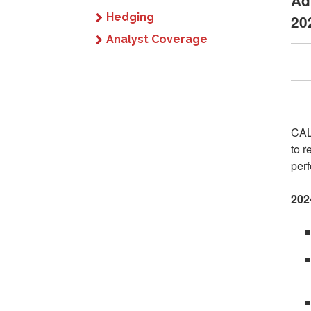
Ad
Hedging
20
Analyst Coverage
CAL
to r
perf
202