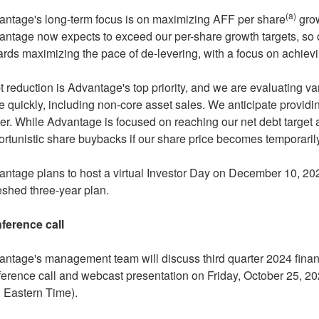
(a)
antage's long-term focus is on maximizing AFF per share
grow
ntage now expects to exceed our per-share growth targets, so o
rds maximizing the pace of de-levering, with a focus on achievi
 reduction is Advantage's top priority, and we are evaluating var
 quickly, including non-core asset sales. We anticipate providin
er. While Advantage is focused on reaching our net debt target
rtunistic share buybacks if our share price becomes temporari
ntage plans to host a virtual Investor Day on
December 10, 20
eshed three-year plan.
ference call
ntage's management team will discuss third quarter 2024 financ
ference call and webcast presentation on
Friday, October 25, 2
. Eastern Time
).