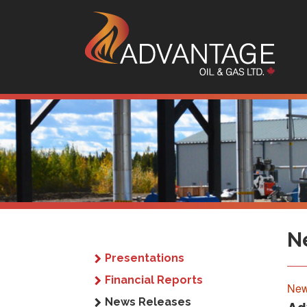
Sk
N
Presentations
Financial Reports
New
News Releases