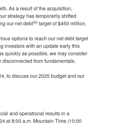
th. As a result of the acquisition,
ur strategy has temporarily shifted
(a)
ng our net debt
target of
$450 million
.
ious options to reach our net debt target
g investors with an update early this
 as quickly as possible, we may consider
ly disconnected from fundamentals.
24
, to discuss our 2025 budget and our
ial and operational results in a
024
at
8:00 a.m. Mountain Time
(
10:00