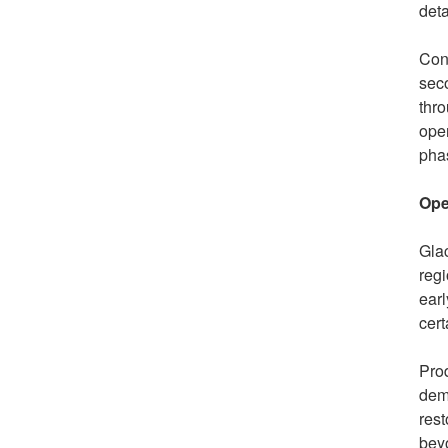
deta
Cons
seco
thro
oper
phas
Ope
Glac
regi
earl
cert
Prod
dema
rest
bey