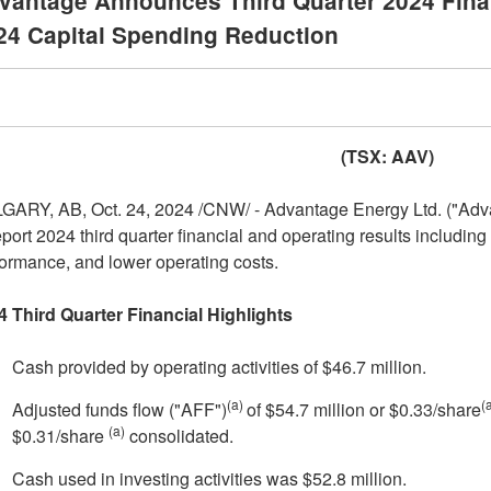
vantage Announces Third Quarter 2024 Finan
24 Capital Spending Reduction
(TSX: AAV)
GARY, AB
,
Oct. 24, 2024
/CNW/ - Advantage Energy Ltd. ("Advan
eport 2024 third quarter financial and operating results including
ormance, and lower operating costs.
4 Third Quarter Financial Highlights
Cash provided by operating activities of
$46.7 million
.
(a)
(
Adjusted funds flow ("AFF")
of
$54.7 million
or
$0.33
/share
(a)
$0.31
/share
consolidated.
Cash used in investing activities was
$52.8 million
.