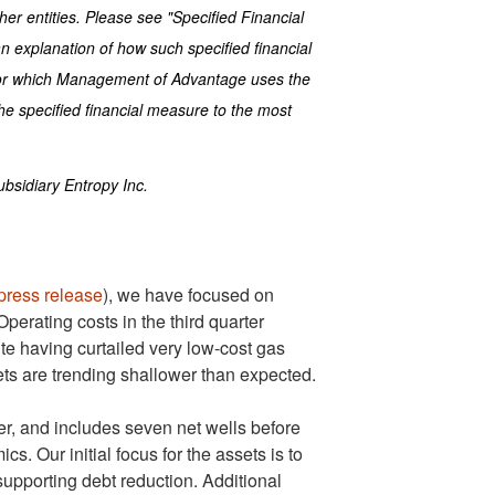
er entities. Please see "Specified Financial
n explanation of how such specified financial
for which Management of Advantage uses the
the specified financial measure to the most
bsidiary Entropy Inc.
press release
), we have focused on
Operating costs in the third quarter
te having curtailed very low-cost gas
ts are trending shallower than expected.
r, and includes seven net wells before
. Our initial focus for the assets is to
supporting debt reduction. Additional