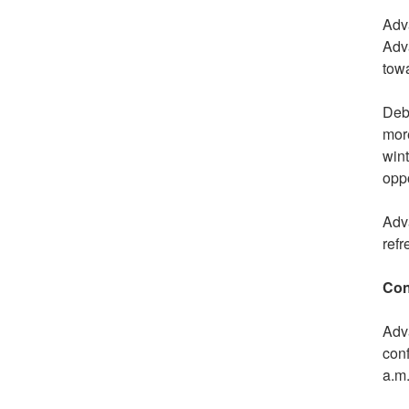
Adv
Adva
towa
Debt
more
wint
oppo
Adva
refr
Con
Adva
con
a.m