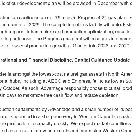
ils of our development plan will be provided in December with 
truction continues on our 75 mmcf/d Progress 4-21 gas plant, w
nd quarter of 2025. The completion of this facility will unlock si
ugh regional infrastructure and production optimization, resultin
ating netbacks. The Progress gas plant will also provide increm
e of low-cost production growth at Glacier into 2026 and 2027.
rational and Financial Discipline, Capital Guidance Update
ier is amongst the lowest-cost natural gas assets in
North Amer
onal hubs, including at AECO and Empress, fell to as low as
$0
y October. As such, Advantage responsibly chose to curtail pr
ain days to maximize free cash flow and reduce depletion.
uction curtailments by Advantage and a small number of its pe
nd, supported in a sharp recovery in Western Canadian cash pr
ore production to capacity quickly. We expect market conditions 
ond as a result of growing exports and increasing Western Can