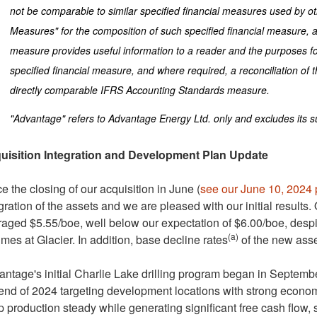
not be comparable to similar specified financial measures used by oth
Measures" for the composition of such specified financial measure, a
measure provides useful information to a reader and the purposes 
specified financial measure, and where required, a reconciliation of 
directly comparable IFRS Accounting Standards measure.
"Advantage" refers to Advantage Energy Ltd. only and excludes its su
uisition Integration and Development Plan Update
e the closing of our acquisition in June (
see our
June 10, 2024
gration of the assets and we are pleased with our initial results. 
raged
$5.55
/boe, well below our expectation of
$6.00
/boe, despi
(a)
mes at Glacier. In addition, base decline rates
of the new asse
ntage's initial
Charlie Lake
drilling program began in Septembe
end of 2024 targeting development locations with strong economics
 production steady while generating significant free cash flow, 