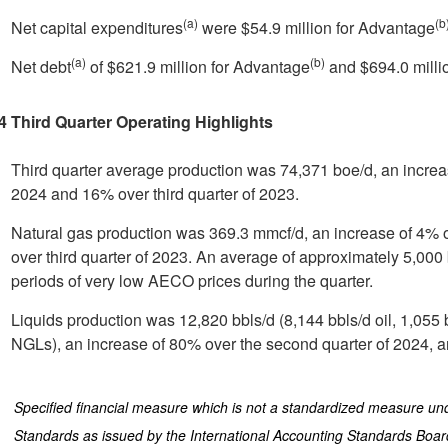
(a)
(b
Net capital expenditures
were
$54.9 million
for Advantage
(a)
(b)
Net debt
of
$621.9 million
for Advantage
and
$694.0 milli
4 Third Quarter Operating Highlights
Third quarter average production was 74,371 boe/d, an increa
2024 and 16% over third quarter of 2023.
Natural gas production was 369.3 mmcf/d, an increase of 4% 
over third quarter of 2023. An average of approximately 5,000 
periods of very low AECO prices during the quarter.
Liquids production was 12,820 bbls/d (8,144 bbls/d oil, 1,055
NGLs), an increase of 80% over the second quarter of 2024, 
)
Specified financial measure which is not a standardized measure und
Standards as issued by the International Accounting Standards Boa