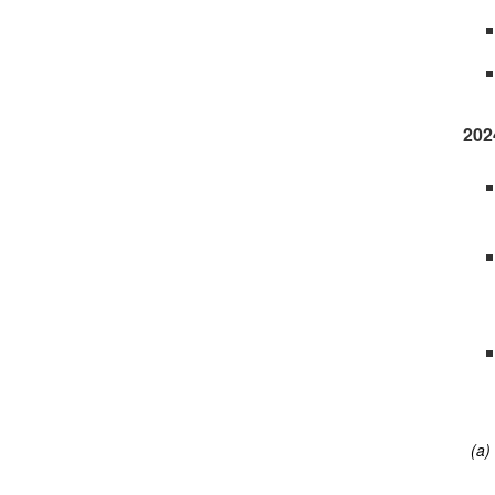
202
(a