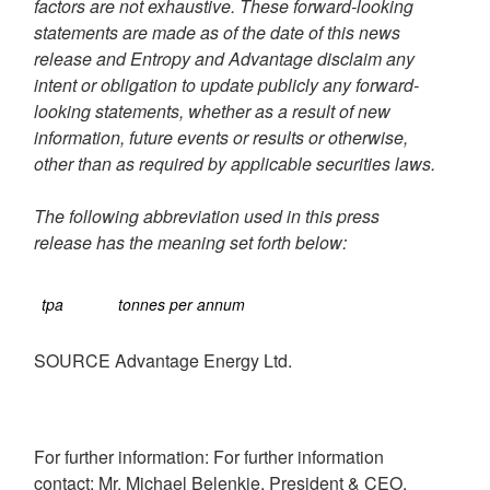
factors are not exhaustive. These forward-looking
statements are made as of the date of this news
release and Entropy and Advantage disclaim any
intent or obligation to update publicly any forward-
looking statements, whether as a result of new
information, future events or results or otherwise,
other than as required by applicable securities laws.
T
he following abbreviation used in this press
release has the meaning set forth below:
tpa
tonnes per annum
SOURCE Advantage Energy Ltd.
For further information: For further information
contact: Mr. Michael Belenkie, President & CEO,