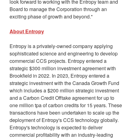
look forward to working with the Entropy team and
Board to manage the Corporation through an
exciting phase of growth and beyond."
About Entropy
Entropy is a privately-owned company applying
sophisticated science and engineering to develop
commercial CCS projects. Entropy entered a
strategic
$300 million
investment agreement with
Brookfield
in 2022. In 2023, Entropy entered a
strategic investment with the Canada Growth Fund
which includes a
$200 million
strategic investment
and a Carbon Credit Offtake agreement for up to
one million tpa of carbon credits for 15 years. These
transactions have been undertaken to scale up the
deployment of Entropy's CCS technology globally.
Entropy's technology is expected to deliver
commercial profitability with an industry-leading