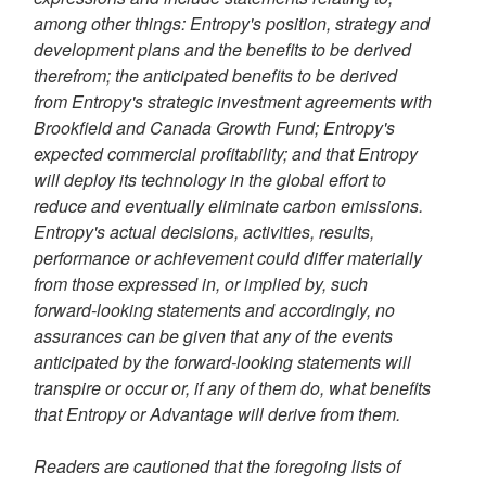
among other things: Entropy's position, strategy and
development plans and the benefits to be derived
therefrom; the anticipated benefits to be derived
from Entropy's strategic investment agreements with
Brookfield
and Canada Growth Fund; Entropy's
expected commercial profitability; and that Entropy
will deploy its technology in the global effort to
reduce and eventually eliminate carbon emissions.
Entropy's actual decisions, activities, results,
performance or achievement could differ materially
from those expressed in, or implied by, such
forward-looking statements and accordingly, no
assurances can be given that any of the events
anticipated by the forward-looking statements will
transpire or occur or, if any of them do, what benefits
that Entropy or Advantage will derive from them.
Readers are cautioned that the foregoing lists of