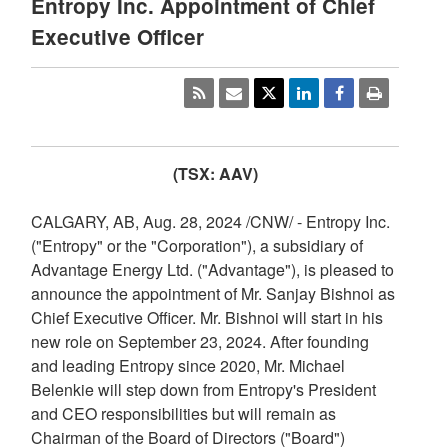
Entropy Inc. Appointment of Chief
Executive Officer
(TSX: AAV)
CALGARY, AB
,
Aug. 28, 2024
/CNW/ - Entropy Inc.
("Entropy" or the "Corporation"), a subsidiary of
Advantage Energy Ltd. ("Advantage"), is pleased to
announce the appointment of Mr. Sanjay Bishnoi as
Chief Executive Officer. Mr. Bishnoi will start in his
new role on
September 23, 2024
. After founding
and leading Entropy since 2020, Mr.
Michael
Belenkie
will step down from Entropy's President
and CEO responsibilities but will remain as
Chairman of the Board of Directors ("Board")