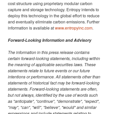
cost structure using proprietary modular carbon
capture and storage technology. Entropy intends to
deploy this technology in the global effort to reduce
and eventually eliminate carbon emissions. Further
information is available at
www.entropyinc.com
.
Forward-Looking Information and Advisory
The information in this press release contains
certain forward-looking statements, including within
the meaning of applicable securities laws. These
statements relate to future events or our future
intentions or performance. All statements other than
statements of historical fact may be forward-looking
statements. Forward-looking statements are often,
but not always, identified by the use of words such
as "anticipate", "continue", "demonstrate", "expect",
"may", "can", "will", "believe", "would" and similar
expressions and include statements relating to,