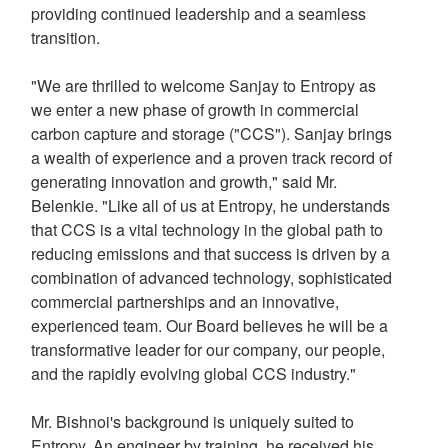
providing continued leadership and a seamless
transition.
"We are thrilled to welcome Sanjay to Entropy as
we enter a new phase of growth in commercial
carbon capture and storage ("CCS"). Sanjay brings
a wealth of experience and a proven track record of
generating innovation and growth," said Mr.
Belenkie. "Like all of us at Entropy, he understands
that CCS is a vital technology in the global path to
reducing emissions and that success is driven by a
combination of advanced technology, sophisticated
commercial partnerships and an innovative,
experienced team. Our Board believes he will be a
transformative leader for our company, our people,
and the rapidly evolving global CCS industry."
Mr. Bishnoi's background is uniquely suited to
Entropy. An engineer by training, he received his