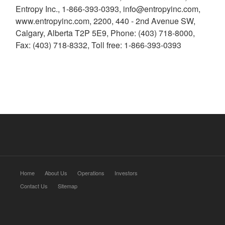
Entropy Inc., 1-866-393-0393, info@entropyinc.com,
www.entropyinc.com, 2200, 440 - 2nd Avenue SW,
Calgary, Alberta T2P 5E9, Phone: (403) 718-8000,
Fax: (403) 718-8332, Toll free: 1-866-393-0393
Home
About Us
Operations
Investors
Contact Us
Sitemap