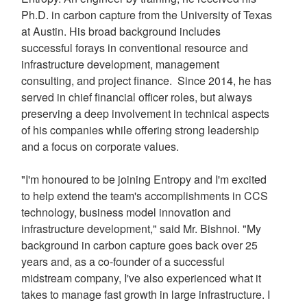
Ph.D. in carbon capture from the
University of Texas
at Austin
. His broad background includes
successful forays in conventional resource and
infrastructure development, management
consulting, and project finance. Since 2014, he has
served in chief financial officer roles, but always
preserving a deep involvement in technical aspects
of his companies while offering strong leadership
and a focus on corporate values.
"I'm honoured to be joining Entropy and I'm excited
to help extend the team's accomplishments in CCS
technology, business model innovation and
infrastructure development," said Mr. Bishnoi. "My
background in carbon capture goes back over 25
years and, as a co-founder of a successful
midstream company, I've also experienced what it
takes to manage fast growth in large infrastructure. I