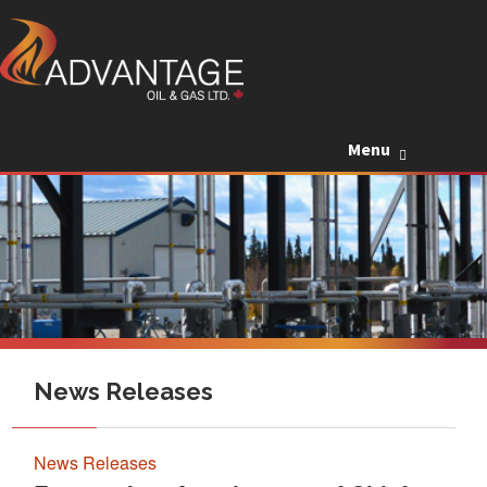
Skip to c
Menu
News Releases
News Releases