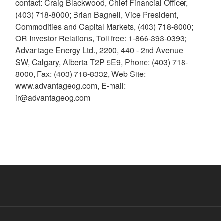
contact: Craig Blackwood, Chief Financial Officer,
(403) 718-8000; Brian Bagnell, Vice President,
Commodities and Capital Markets, (403) 718-8000;
OR Investor Relations, Toll free: 1-866-393-0393;
Advantage Energy Ltd., 2200, 440 - 2nd Avenue
SW, Calgary, Alberta T2P 5E9, Phone: (403) 718-
8000, Fax: (403) 718-8332, Web Site:
www.advantageog.com, E-mail:
ir@advantageog.com