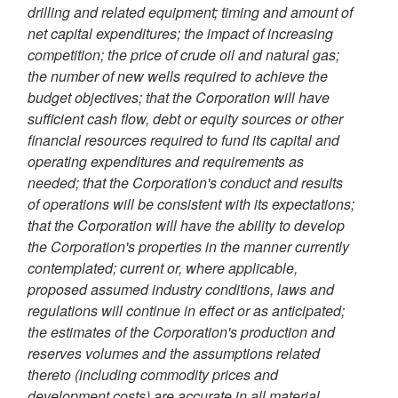
drilling and related equipment; timing and amount of
net capital expenditures; the impact of increasing
competition; the price of crude oil and natural gas;
the number of new wells required to achieve the
budget objectives; that the Corporation will have
sufficient cash flow, debt or equity sources or other
financial resources required to fund its capital and
operating expenditures and requirements as
needed; that the Corporation's conduct and results
of operations will be consistent with its expectations;
that the Corporation will have the ability to develop
the Corporation's properties in the manner currently
contemplated; current or, where applicable,
proposed assumed industry conditions, laws and
regulations will continue in effect or as anticipated;
the estimates of the Corporation's production and
reserves volumes and the assumptions related
thereto (including commodity prices and
development costs) are accurate in all material