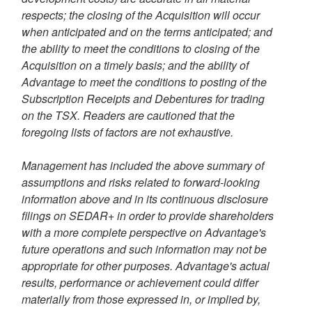
respects; the closing of the Acquisition will occur
when anticipated and on the terms anticipated; and
the ability to meet the conditions to closing of the
Acquisition on a timely basis; and the ability of
Advantage to meet the conditions to posting of the
Subscription Receipts and Debentures for trading
on the TSX. Readers are cautioned that the
foregoing lists of factors are not exhaustive.
Management has included the above summary of
assumptions and risks related to forward-looking
information above and in its continuous disclosure
filings on SEDAR+ in order to provide shareholders
with a more complete perspective on Advantage's
future operations and such information may not be
appropriate for other purposes. Advantage's actual
results, performance or achievement could differ
materially from those expressed in, or implied by,