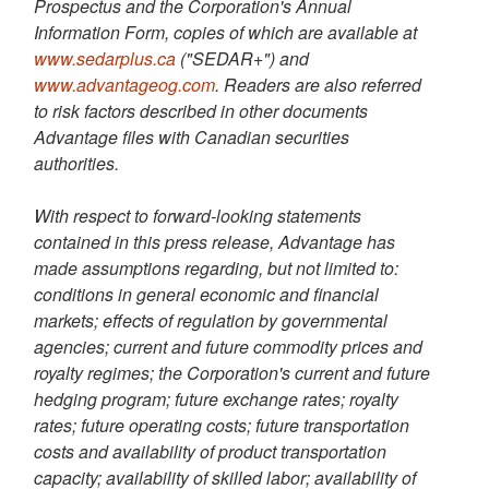
Prospectus and the Corporation's Annual
Information Form, copies of which are available at
www.sedarplus.ca
("SEDAR+") and
www.advantageog.com
. Readers are also referred
to risk factors described in other documents
Advantage files with Canadian securities
authorities.
With respect to forward-looking statements
contained in this press release, Advantage has
made assumptions regarding, but not limited to:
conditions in general economic and financial
markets; effects of regulation by governmental
agencies; current and future commodity prices and
royalty regimes; the Corporation's current and future
hedging program; future exchange rates; royalty
rates; future operating costs; future transportation
costs and availability of product transportation
capacity; availability of skilled labor; availability of