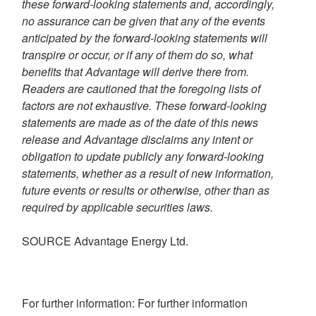
these forward-looking statements and, accordingly,
no assurance can be given that any of the events
anticipated by the forward-looking statements will
transpire or occur, or if any of them do so, what
benefits that Advantage will derive there from.
Readers are cautioned that the foregoing lists of
factors are not exhaustive. These forward-looking
statements are made as of the date of this news
release and Advantage disclaims any intent or
obligation to update publicly any forward-looking
statements, whether as a result of new information,
future events or results or otherwise, other than as
required by applicable securities laws.
SOURCE Advantage Energy Ltd.
For further information: For further information