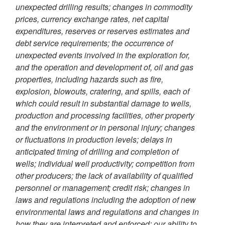
unexpected drilling results; changes in commodity
prices, currency exchange rates, net capital
expenditures, reserves or reserves estimates and
debt service requirements; the occurrence of
unexpected events involved in the exploration for,
and the operation and development of, oil and gas
properties, including hazards such as fire,
explosion, blowouts, cratering, and spills, each of
which could result in substantial damage to wells,
production and processing facilities, other property
and the environment or in personal injury; changes
or fluctuations in production levels; delays in
anticipated timing of drilling and completion of
wells; individual well productivity; competition from
other producers; the lack of availability of qualified
personnel or management; credit risk; changes in
laws and regulations including the adoption of new
environmental laws and regulations and changes in
how they are interpreted and enforced; our ability to