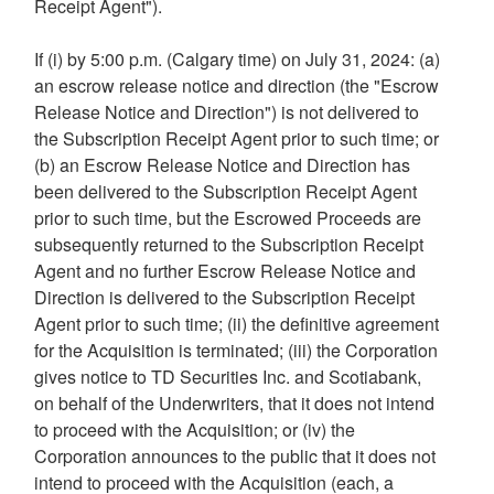
Receipt Agent").
If (i) by
5:00 p.m.
(
Calgary
time) on
July 31, 2024
: (a)
an escrow release notice and direction (the "Escrow
Release Notice and Direction") is not delivered to
the Subscription Receipt Agent prior to such time; or
(b) an Escrow Release Notice and Direction has
been delivered to the Subscription Receipt Agent
prior to such time, but the Escrowed Proceeds are
subsequently returned to the Subscription Receipt
Agent and no further Escrow Release Notice and
Direction is delivered to the Subscription Receipt
Agent prior to such time; (ii) the definitive agreement
for the Acquisition is terminated; (iii) the Corporation
gives notice to TD Securities Inc. and Scotiabank,
on behalf of the Underwriters, that it does not intend
to proceed with the Acquisition; or (iv) the
Corporation announces to the public that it does not
intend to proceed with the Acquisition (each, a