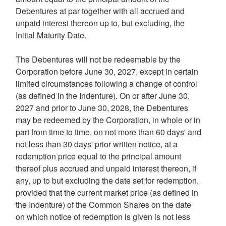
Debentures at par together with all accrued and
unpaid interest thereon up to, but excluding, the
Initial Maturity Date.
The Debentures will not be redeemable by the
Corporation before
June 30, 2027
, except in certain
limited circumstances following a change of control
(as defined in the Indenture). On or after
June 30,
2027
and prior to
June 30, 2028
, the Debentures
may be redeemed by the Corporation, in whole or in
part from time to time, on not more than 60 days' and
not less than 30 days' prior written notice, at a
redemption price equal to the principal amount
thereof plus accrued and unpaid interest thereon, if
any, up to but excluding the date set for redemption,
provided that the current market price (as defined in
the Indenture) of the Common Shares on the date
on which notice of redemption is given is not less