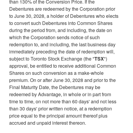
than 130% of the Conversion Price. If the
Debentures are redeemed by the Corporation prior
to
June 30, 2028
, a holder of Debentures who elects
to convert such Debentures into Common Shares
during the period from, and including, the date on
which the Corporation sends notice of such
redemption to, and including, the last business day
immediately preceding the date of redemption will,
subject to Toronto Stock Exchange (the "
TSX
")
approval, be entitled to receive additional Common
Shares on such conversion as a make-whole
premium. On or after
June 30, 2028
and prior to the
Final Maturity Date, the Debentures may be
redeemed by Advantage, in whole or in part from
time to time, on not more than 60 days' and not less
than 30 days' prior written notice, at a redemption
price equal to the principal amount thereof plus
accrued and unpaid interest thereon.