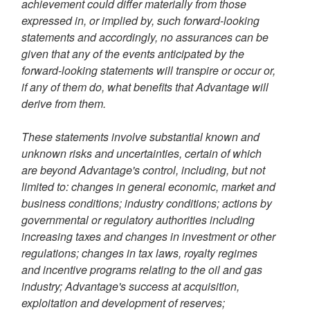
achievement could differ materially from those
expressed in, or implied by, such forward-looking
statements and accordingly, no assurances can be
given that any of the events anticipated by the
forward-looking statements will transpire or occur or,
if any of them do, what benefits that Advantage will
derive from them.
These statements involve substantial known and
unknown risks and uncertainties, certain of which
are beyond Advantage's control, including, but not
limited to: changes in general economic, market and
business conditions; industry conditions; actions by
governmental or regulatory authorities including
increasing taxes and changes in investment or other
regulations; changes in tax laws, royalty regimes
and incentive programs relating to the oil and gas
industry; Advantage's success at acquisition,
exploitation and development of reserves;