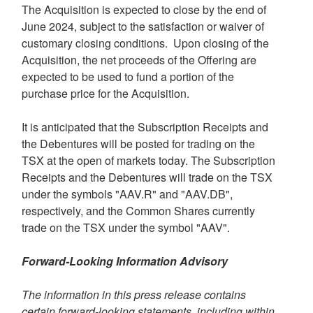
The Acquisition is expected to close by the end of
June 2024
, subject to the satisfaction or waiver of
customary closing conditions. Upon closing of the
Acquisition, the net proceeds of the Offering are
expected to be used to fund a portion of the
purchase price for the Acquisition.
It is anticipated that the Subscription Receipts and
the Debentures will be posted for trading on the
TSX at the open of markets today. The Subscription
Receipts and the Debentures will trade on the TSX
under the symbols "AAV.R" and "AAV.DB",
respectively, and the Common Shares currently
trade on the TSX under the symbol "AAV".
Forward-Looking Information Advisory
The information in this press release contains
certain forward-looking statements, including within