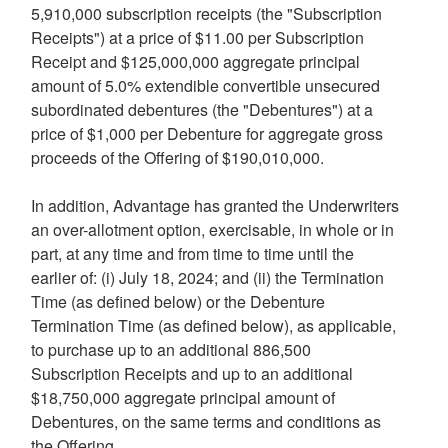
5,910,000 subscription receipts (the "Subscription
Receipts") at a price of
$11.00
per Subscription
Receipt and
$125,000,000
aggregate principal
amount of 5.0% extendible convertible unsecured
subordinated debentures (the "Debentures") at a
price of
$1,000
per Debenture for aggregate gross
proceeds of the Offering of
$190,010,000
.
In addition, Advantage has granted the Underwriters
an over-allotment option, exercisable, in whole or in
part, at any time and from time to time until the
earlier of: (i)
July 18, 2024
; and (ii) the Termination
Time (as defined below) or the Debenture
Termination Time (as defined below), as applicable,
to purchase up to an additional 886,500
Subscription Receipts and up to an additional
$18,750,000
aggregate principal amount of
Debentures, on the same terms and conditions as
the Offering.