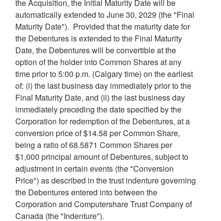
the Acquisition, the Initial Maturity Date will be
automatically extended to
June 30, 2029
(the "Final
Maturity Date"). Provided that the maturity date for
the Debentures is extended to the Final Maturity
Date, the Debentures will be convertible at the
option of the holder into Common Shares at any
time prior to
5:00 p.m.
(
Calgary
time) on the earliest
of: (i) the last business day immediately prior to the
Final Maturity Date, and (ii) the last business day
immediately preceding the date specified by the
Corporation for redemption of the Debentures, at a
conversion price of
$14.58
per Common Share,
being a ratio of 68.5871 Common Shares per
$1,000
principal amount of Debentures, subject to
adjustment in certain events (the "Conversion
Price") as described in the trust indenture governing
the Debentures entered into between the
Corporation and Computershare Trust Company of
Canada
(the "Indenture").