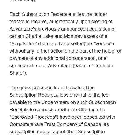
Each Subscription Receipt entitles the holder
thereof to receive, automatically upon closing of
Advantage's previously announced acquisition of
certain
Charlie Lake
and
Montney
assets (the
"Acquisition") from a private seller (the "Vendor"),
without any further action on the part of the holder or
payment of any additional consideration, one
common share of Advantage (each, a "Common
Share").
The gross proceeds from the sale of the
Subscription Receipts, less one-half of the fee
payable to the Underwriters on such Subscription
Receipts in connection with the Offering (the
"Escrowed Proceeds") have been deposited with
Computershare Trust Company of
Canada
, as
subscription receipt agent (the "Subscription