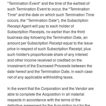
"Termination Event" and the time of the earliest of
such Termination Event to occur, the "Termination
Time" and the date on which such Termination Time
occurs, the "Termination Date"), the Subscription
Receipt Agent will pay to each holder of
Subscription Receipts, no earlier than the third
business day following the Termination Date, an
amount per Subscription Receipt equal to the issue
price in respect of such Subscription Receipt, plus
such holder's proportionate share of any interest
and other income received or credited on the
investment of the Escrowed Proceeds between the
date hereof and the Termination Date, in each case
net of any applicable withholding taxes.
In the event that the Corporation and the Vendor are
able to complete the Acquisition in all material
respects in accordance with the terms of the
definitive agreement for the Acquisition but for the