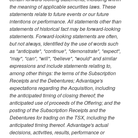
the meaning of applicable securities laws. These
statements relate to future events or our future
intentions or performance. All statements other than
statements of historical fact may be forward-looking
statements. Forward-looking statements are often,
but not always, identified by the use of words such
as "anticipate", "continue", "demonstrate", "expect",
"may", "can", "will", "believe", "would" and similar
expressions and include statements relating to,
among other things: the terms of the Subscription
Receipts and the Debentures; Advantage's
expectations regarding the Acquisition, including
the anticipated timing of closing thereof; the
anticipated use of proceeds of the Offering; and the
posting of the Subscription Receipts and the
Debentures for trading on the TSX, including the
anticipated timing thereof
. Advantage's
actual
decisions, activities, results, performance or