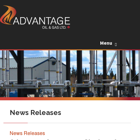
Skip to c
Menu
News Releases
News Releases