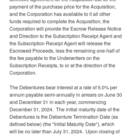
payment of the purchase price for the Acquisition,
and the Corporation has available to it all other
funds required to complete the Acquisition, the
Corporation will provide the Escrow Release Notice
and Direction to the Subscription Receipt Agent and
the Subscription Receipt Agent will release the
Escrowed Proceeds, less the remaining one-half of
the fee payable to the Underwriters on the
Subscription Receipts, to or at the direction of the
Corporation.
The Debentures bear interest at a rate of 5.0% per
annum payable semi-annually in arrears on
June 30
and
December 31
in each year, commencing
December 31
, 2024. The initial maturity date of the
Debentures is the Debenture Termination Date (as
defined below) (the "Initial Maturity Date"), which
will be no later than
July 31
, 2024. Upon closing of