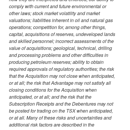
comply with current and future environmental or
other laws; stock market volatility and market
valuations; liabilities inherent in oil and natural gas
operations; competition for, among other things,
capital, acquisitions of reserves, undeveloped lands
and skilled personnel; incorrect assessments of the
value of acquisitions; geological, technical, drilling
and processing problems and other difficulties in
producing petroleum reserves; ability to obtain
required approvals of regulatory authorities; the risk
that the Acquisition may not close when anticipated,
or at all; the risk that Advantage may not satisfy all
closing conditions for the Acquisition when
anticipated, or at all
; and the risk that the
Subscription Receipts and the Debentures may not
be posted for trading on the TSX when anticipated,
or at all
. Many of these risks and uncertainties and
additional risk factors are described in the