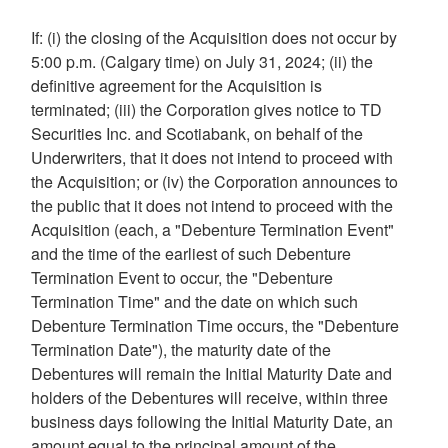
If: (i) the closing of the Acquisition does not occur by
5:00 p.m.
(
Calgary
time) on
July 31, 2024
; (ii) the
definitive agreement for the Acquisition is
terminated; (iii) the Corporation gives notice to TD
Securities Inc. and Scotiabank, on behalf of the
Underwriters, that it does not intend to proceed with
the Acquisition; or (iv) the Corporation announces to
the public that it does not intend to proceed with the
Acquisition (each, a "Debenture Termination Event"
and the time of the earliest of such Debenture
Termination Event to occur, the "Debenture
Termination Time" and the date on which such
Debenture Termination Time occurs, the "Debenture
Termination Date"), the maturity date of the
Debentures will remain the Initial Maturity Date and
holders of the Debentures will receive, within three
business days following the Initial Maturity Date, an
amount equal to the principal amount of the