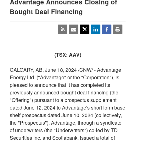
Advantage Announces Closing of
Bought Deal Financing
(TSX: AAV)
CALGARY, AB
,
June 18, 2024
/CNW/ - Advantage
Energy Ltd. ("Advantage" or the "Corporation"), is
pleased to announce that it has completed its
previously announced bought deal financing (the
"Offering") pursuant to a prospectus supplement
dated
June 12, 2024
to Advantage's short form base
shelf prospectus dated
June 10, 2024
(collectively,
the "Prospectus"). Advantage, through a syndicate
of underwriters (the "Underwriters") co-led by TD
Securities Inc. and Scotiabank, issued a total of