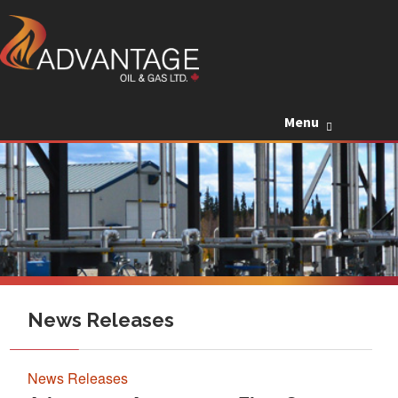
Skip to c
Menu
News Releases
News Releases