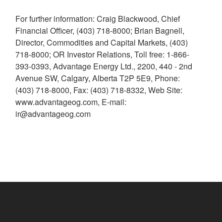
For further information: Craig Blackwood, Chief
Financial Officer, (403) 718-8000; Brian Bagnell,
Director, Commodities and Capital Markets, (403)
718-8000; OR Investor Relations, Toll free: 1-866-
393-0393, Advantage Energy Ltd., 2200, 440 - 2nd
Avenue SW, Calgary, Alberta T2P 5E9, Phone:
(403) 718-8000, Fax: (403) 718-8332, Web Site:
www.advantageog.com, E-mail:
ir@advantageog.com