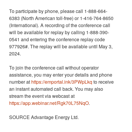
To participate by phone, please call 1-888-664-
6383 (North American toll-free) or 1-416-764-8650
(International). A recording of the conference call
will be available for replay by calling 1-888-390-
0541 and entering the conference replay code
977926#. The replay will be available until
May 3,
2024
.
To join the conference call without operator
assistance, you may enter your details and phone
number at
https://emportal.ink/3PWpLkq
to receive
an instant automated call back. You may also
stream the event via webcast at
https://app.webinar.net/Rgk70L75NqO
.
SOURCE Advantage Energy Ltd.