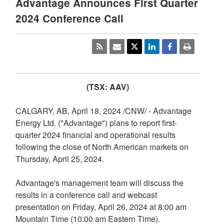
Advantage Announces First Quarter
2024 Conference Call
(TSX: AAV)
CALGARY, AB
,
April 18, 2024
/CNW/ - Advantage
Energy Ltd. ("Advantage") plans to report first-
quarter 2024 financial and operational results
following the close of North American markets on
Thursday, April 25, 2024
.
Advantage's management team will discuss the
results in a conference call and webcast
presentation on
Friday, April 26, 2024
at
8:00 am
Mountain Time
(
10:00 am Eastern Time
).