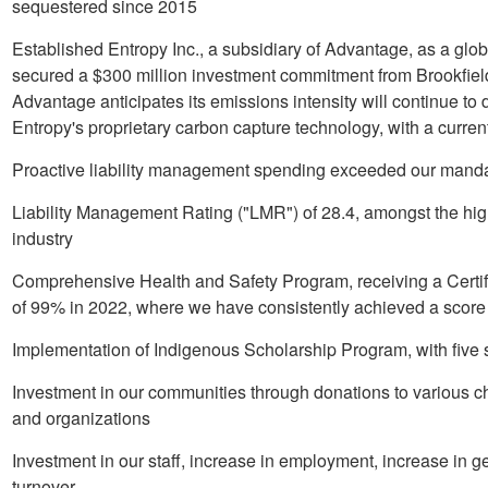
sequestered since 2015
Established Entropy Inc., a subsidiary of Advantage, as a glo
secured a
$300 million
investment commitment from Brookfiel
Advantage anticipates its emissions intensity will continue to
Entropy's proprietary carbon capture technology, with a curren
Proactive liability management spending exceeded our manda
Liability Management Rating ("LMR") of 28.4, amongst the hig
industry
Comprehensive Health and Safety Program, receiving a Certif
of 99% in 2022, where we have consistently achieved a score g
Implementation of Indigenous Scholarship Program, with five
Investment in our communities through donations to various cha
and organizations
Investment in our staff, increase in employment, increase in 
turnover