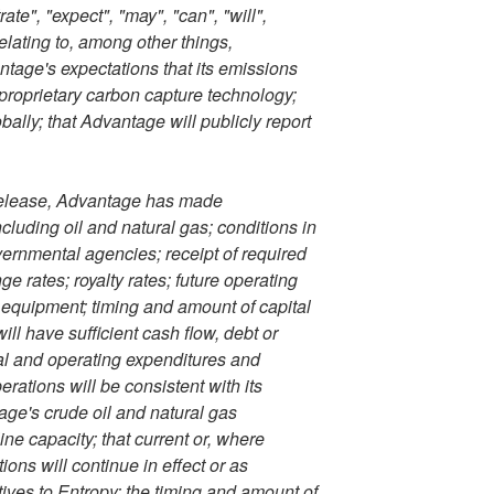
ate", "expect", "may", "can", "will",
lating to, among other things,
ntage's expectations that its emissions
 proprietary carbon capture technology;
ally; that Advantage will publicly report
 release, Advantage has made
cluding oil and natural gas; conditions in
vernmental agencies; receipt of required
e rates; royalty rates; future operating
ted equipment; timing and amount of capital
ll have sufficient cash flow, debt or
ital and operating expenditures and
ations will be consistent with its
age's crude oil and natural gas
ine capacity; that current or, where
ns will continue in effect or as
atives to Entropy; the timing and amount of