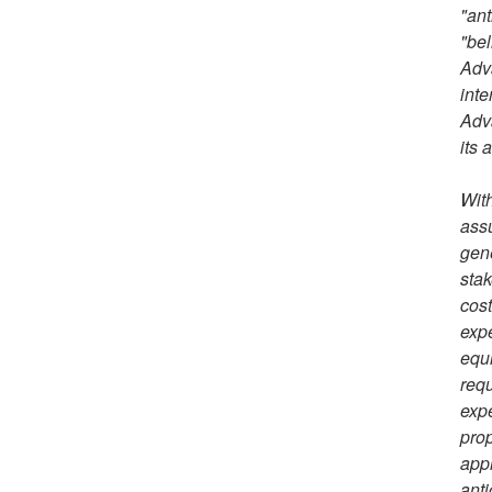
"ant
"bel
Adva
inte
Adva
its 
With
assu
gene
stak
cost
expe
equi
requ
expe
prop
appl
anti