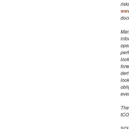
risk
www
docu
Man
info
oper
perf
look
forw
deri
look
obli
even
The 
tCO
SOU