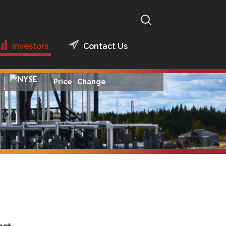
Search
for:
Investors
Contact Us
Presentations
2014 Presentations
Price
Change
Financial Reports
Financial Reports
2016
News Releases
Financial Reports
2015
Hedging
Archived Financial
Reports
Analyst Coverage