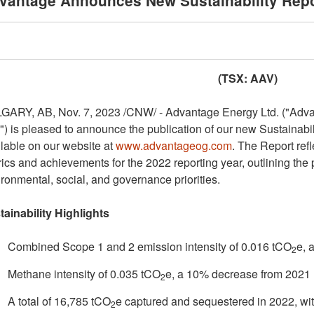
vantage Announces New Sustainability Repo
(TSX: AAV)
GARY, AB
,
Nov. 7, 2023
/CNW/ - Advantage Energy Ltd. ("Advant
") is pleased to announce the publication of our new Sustainabil
lable on our website at
www.advantageog.com
. The Report refl
ics and achievements for the 2022 reporting year, outlining th
ronmental, social, and governance priorities.
tainability Highlights
Combined Scope 1 and 2 emission intensity of 0.016 tCO
e, 
2
Methane intensity of 0.035 tCO
e, a 10% decrease from 2021
2
A total of 16,785 tCO
e captured and sequestered in 2022, wi
2