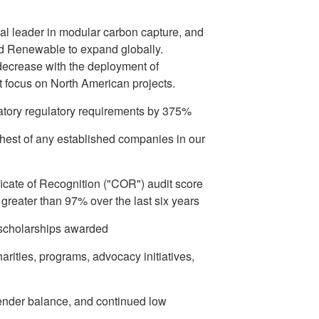
bal leader in modular carbon capture, and
d Renewable to expand globally.
 decrease with the deployment of
t focus on North American projects.
tory regulatory requirements by 375%
hest of any established companies in our
icate of Recognition ("COR") audit score
reater than 97% over the last six years
 scholarships awarded
rities, programs, advocacy initiatives,
gender balance, and continued low