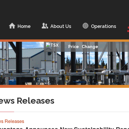
ip to content
Home
About Us
Operations
About Advantage
Management Team
Price
Change
Board of Directors
Corporate
Documents
Corporate
Responsibility
ews Releases
s Releases