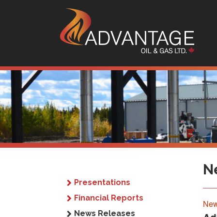
Sk
N
Presentations
Financial Reports
New
News Releases