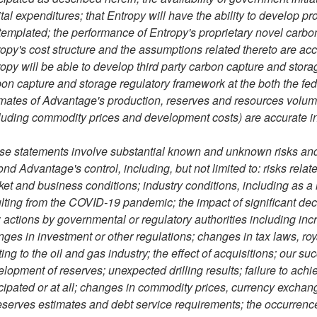
tal expenditures; that Entropy will have the ability to develop pr
emplated; the performance of Entropy's proprietary novel carbon 
opy's cost structure and the assumptions related thereto are accu
opy will be able to develop third party carbon capture and storage
on capture and storage regulatory framework at the both the fede
mates of Advantage's production, reserves and resources volum
luding commodity prices and development costs) are accurate in 
e statements involve substantial known and unknown risks and u
nd Advantage's control, including, but not limited to: risks rel
et and business conditions; industry conditions, including as a
lting from the COVID-19 pandemic; the impact of significant decli
 actions by governmental or regulatory authorities including inc
ges in investment or other regulations; changes in tax laws, ro
ting to the oil and gas industry; the effect of acquisitions; our su
lopment of reserves; unexpected drilling results; failure to achi
cipated or at all; changes in commodity prices, currency exchang
eserves estimates and debt service requirements; the occurrenc