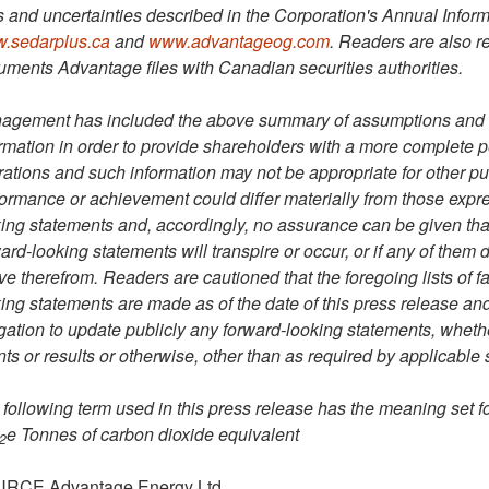
s and uncertainties described in the Corporation's Annual Inform
.sedarplus.ca
and
www.advantageog.com
. Readers are also re
ments Advantage files with Canadian securities authorities.
agement has included the above summary of assumptions and ri
rmation in order to provide shareholders with a more complete 
ations and such information may not be appropriate for other pu
ormance or achievement could differ materially from those expres
ing statements and, accordingly, no assurance can be given that
ard-looking statements will transpire or occur, or if any of them 
ve therefrom. Readers are cautioned that the foregoing lists of f
ing statements are made as of the date of this press release an
gation to update publicly any forward-looking statements, whethe
ts or results or otherwise, other than as required by applicable 
following term used in this press release has the meaning set f
e
Tonnes of carbon dioxide equivalent
2
RCE Advantage Energy Ltd.