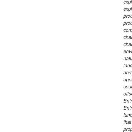
expl
expl
prod
prod
comp
chan
chan
envi
natu
land
and 
appr
sour
offs
Entr
Entr
func
that
prop