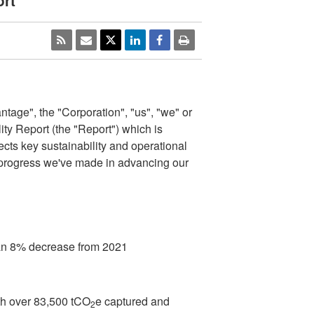
rt
age", the "Corporation", "us", "we" or
ity Report (the "Report") which is
ects key sustainability and operational
e progress we've made in advancing our
an 8% decrease from 2021
th over 83,500 tCO
e captured and
2