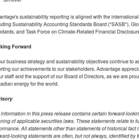
ntage's sustainability reporting is aligned with the internation
uding Sustainability Accounting Standards Board ("SASB"), Globa
ndards, and Task Force on Climate-Related Financial Disclosur
king Forward
ur business strategy and sustainability objectives continue to a
rting our achievements to our stakeholders. Advantage appreci
ur staff and the support of our Board of Directors, as we are pr
dian energy for the world.
isory
information in this press release contains certain forward-looki
ing of applicable securities laws. These statements relate to fut
ormance. All statements other than statements of historical fact
ard-looking statements are often, but not always, identified by