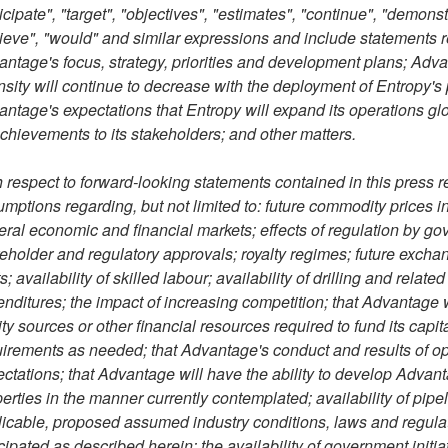
icipate", "target", "objectives", "estimates", "continue", "demonstr
ieve", "would" and similar expressions and include statements re
ntage's focus, strategy, priorities and development plans; Adva
nsity will continue to decrease with the deployment of Entropy's
ntage's expectations that Entropy will expand its operations glob
achievements to its stakeholders; and other matters.
 respect to forward-looking statements contained in this press
mptions regarding, but not limited to: future commodity prices in
ral economic and financial markets; effects of regulation by go
eholder and regulatory approvals; royalty regimes; future exchang
s; availability of skilled labour; availability of drilling and rela
nditures; the impact of increasing competition; that Advantage wi
ty sources or other financial resources required to fund its cap
irements as needed; that Advantage's conduct and results of oper
ctations; that Advantage will have the ability to develop Advant
erties in the manner currently contemplated; availability of pipel
icable, proposed assumed industry conditions, laws and regulatio
cipated as described herein; the availability of government initi