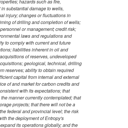
operties; hazards such as fire,
t in substantial damage to wells,
al injury; changes or fluctuations in
timing of drilling and completion of wells;
d personnel or management; credit risk;
ironmental laws and regulations and
ty to comply with current and future
ons; liabilities inherent in oil and
, acquisitions of reserves, undeveloped
uisitions; geological, technical, drilling
m reserves; ability to obtain required
ficient capital from internal and external
ice of and market for carbon credits and
onsistent with its expectations; that
in the manner currently contemplated; that
rage projects; that there will not be a
e federal and provincial level; the risk
with the deployment of Entropy's
 expand its operations globally; and the