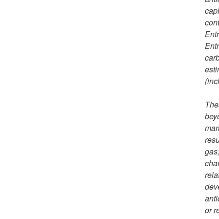
capi
cont
Entr
Entr
carb
esti
(inc
Thes
beyo
mark
resu
gas;
chan
rela
deve
anti
or r