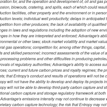
oration for, and the operation and development of, oil and gas pr
osion, blowouts, cratering, and spills, each of which could resul
uction facilities, other property and the environment or in person
uction levels; individual well productivity; delays in anticipated 
etition from other producers; the lack of availability of qualifie
ges in laws and regulations including the adoption of new env
ges in how they are interpreted and enforced; Advantage's abili
ronmental or other laws; stock market volatility and market valuati
ral gas operations; competition for, among other things, capital
s and skilled personnel; incorrect assessments of the value of acq
processing problems and other difficulties in producing petroleu
ovals of regulatory authorities; Advantage's ability to access suf
ces; current and future carbon prices and royalty regimes; the pr
ets; that Entropy's conduct and results of operations will not be c
opy will not have the ability to develop and deploy its projects 
opy will not be able to develop third-party carbon capture and sto
tional carbon capture and storage regulatory framework at both th
 Advantage's emissions intensity may not continue to decrease 
rietary carbon capture technology; the risk that Entropy may not