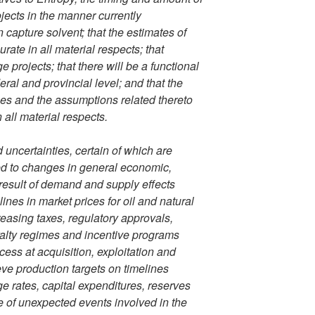
ojects in the manner currently
capture solvent; that the estimates of
rate in all material respects; that
 projects; that there will be a functional
ral and provincial level; and that the
es and the assumptions related thereto
all material respects.
ncertainties, certain of which are
ated to changes in general economic,
 result of demand and supply effects
nes in market prices for oil and natural
reasing taxes, regulatory approvals,
yalty regimes and incentive programs
ccess at acquisition, exploitation and
eve production targets on timelines
e rates, capital expenditures, reserves
e of unexpected events involved in the