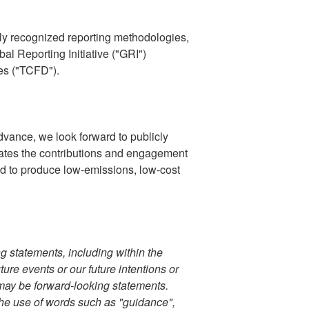
ally recognized reporting methodologies,
l Reporting Initiative ("GRI")
es ("TCFD").
dvance, we look forward to publicly
ates the contributions and engagement
oud to produce low-emissions, low-cost
ng statements, including within the
ure events or our future intentions or
 may be forward-looking statements.
 the use of words such as "guidance",