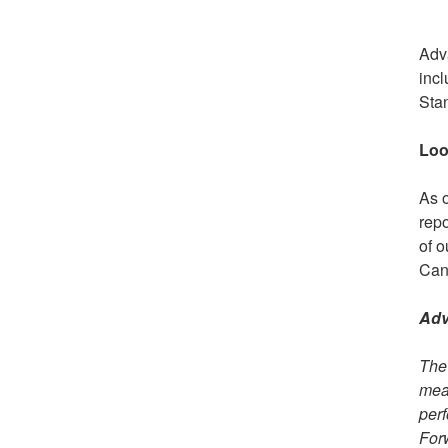
Adva
incl
Sta
Loo
As o
repo
of o
Cana
Adv
The 
mean
perf
Forw