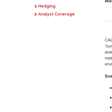
Ad
Hedging
Analyst Coverage
CAL
"our
avai
metr
envi
Sus