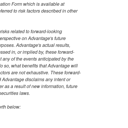
ation Form which is available at
ferred to risk factors described in other
sks related to forward-looking
perspective on Advantage's future
rposes. Advantage's actual results,
sed in, or implied by, these forward-
 any of the events anticipated by the
do so, what benefits that Advantage will
actors are not exhaustive. These forward-
d Advantage disclaims any intent or
r as a result of new information, future
securities laws.
orth below: