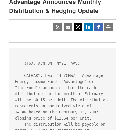
Advantage Announces Monthly
Distribution & Hedging Update
    (TSX: AVN.UN, NYSE: AAV)

    CALGARY, Feb. 14 /CNW/ - Advantage 
Energy Income Fund ("Advantage" or

"the Fund") announces that the cash 
distribution for the month of February

will be $0.15 per Unit. The distribution 
represents an annualized yield of

14.4% based on the February 13, 2007 
closing price of $12.54 per Unit.

    The distribution will be payable on 