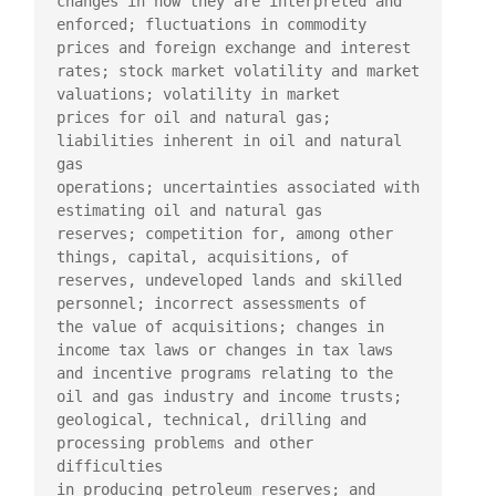
changes in how they are interpreted and

enforced; fluctuations in commodity 
prices and foreign exchange and interest

rates; stock market volatility and market 
valuations; volatility in market

prices for oil and natural gas; 
liabilities inherent in oil and natural 
gas

operations; uncertainties associated with 
estimating oil and natural gas

reserves; competition for, among other 
things, capital, acquisitions, of

reserves, undeveloped lands and skilled 
personnel; incorrect assessments of

the value of acquisitions; changes in 
income tax laws or changes in tax laws

and incentive programs relating to the 
oil and gas industry and income trusts;

geological, technical, drilling and 
processing problems and other 
difficulties

in producing petroleum reserves; and 