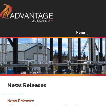
Skip to c
Menu
News Releases
News Releases