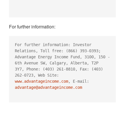
For further information:
For further information: Investor 
Relations, Toll free: (866) 393-0393;

Advantage Energy Income Fund, 3100, 150 - 
6th Avenue SW, Calgary, Alberta, T2P

3Y7, Phone: (403) 261-8810, Fax: (403) 
www.advantageincome.com
, E-mail: 
advantage@advantageincome.com