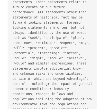
statements. These statements relate to 
future events or our future

performance. All statements other than 
statements of historical fact may be

forward-looking statements. Forward-
looking statements are often, but not

always, identified by the use of words 
such as "seek", "anticipate", "plan",

"continue", "estimate", "expect", "may", 
"will", "project", "predict",

"potential", "targeting", "intend", 
"could", "might", "should", "believe",

"would" and similar expressions. These 
statements involve substantial known

and unknown risks and uncertainties, 
certain of which are beyond Advantage's

control, including: the impact of general 
economic conditions; industry

conditions; changes in laws and 
regulations including the adoption of new

environmental laws and regulations and 