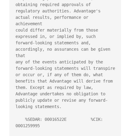
obtaining required approvals of

regulatory authorities. Advantage's 
actual results, performance or 
achievement

could differ materially from those 
expressed in, or implied by, such

forward-looking statements and, 
accordingly, no assurances can be given 
that

any of the events anticipated by the 
forward-looking statements will transpire

or occur or, if any of them do, what 
benefits that Advantage will derive from

them. Except as required by law, 
Advantage undertakes no obligation to

publicly update or revise any forward-
looking statements.

    %SEDAR: 00016522E          %CIK: 
0001259995
