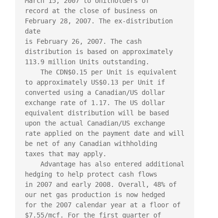
March 15, 2007 to Unitholders of

record at the close of business on 
February 28, 2007. The ex-distribution 
date

is February 26, 2007. The cash 
distribution is based on approximately

113.9 million Units outstanding.

    The CDN$0.15 per Unit is equivalent 
to approximately US$0.13 per Unit if

converted using a Canadian/US dollar 
exchange rate of 1.17. The US dollar

equivalent distribution will be based 
upon the actual Canadian/US exchange

rate applied on the payment date and will 
be net of any Canadian withholding

taxes that may apply.

    Advantage has also entered additional 
hedging to help protect cash flows

in 2007 and early 2008. Overall, 48% of 
our net gas production is now hedged

for the 2007 calendar year at a floor of 
$7.55/mcf. For the first quarter of
