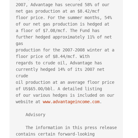
2007, Advantage has secured 58% of our 
net gas production at an $8.42/mcf

floor price. For the summer months, 54% 
of our net gas production is hedged at

a floor of $7.08/mcf. The Fund has 
further hedged approximately 11% of net 
gas

production for the 2007-2008 winter at a 
floor price of $8.44/mcf. With

regards to crude oil, Advantage has 
currently hedged 14% of its 2007 net 
crude

oil production at an average floor price 
of US$65.00/bbl. A detailed listing

of our various hedges is included on our 
website at 
www.advantageincome.com
.

    Advisory

    The information in this press release 
contains certain forward-looking
